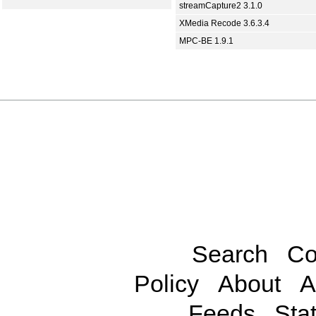
streamCapture2 3.1.0
XMedia Recode 3.6.3.4
MPC-BE 1.9.1
Search
Co
Policy
About
A
Feeds
Stat