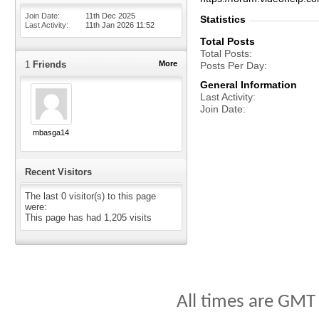
Join Date
11th Dec 2025
Statistics
Last Activity
11th Jan 2026
11:52
Total Posts
Total Posts
1
Friends
More
Posts Per Day
General Information
Last Activity
Join Date
mbasga14
Recent Visitors
The last 0 visitor(s) to this page
were:
This page has had
1,205
visits
All times are GMT