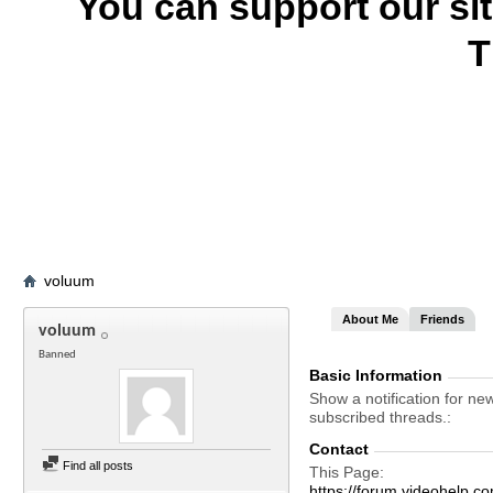
You can support our si
T
voluum
About Me
Friends
voluum
Banned
Basic Information
Show a notification for ne
subscribed threads.
Contact
Find all posts
This Page
https://forum.videohel