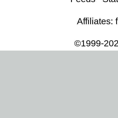
Affiliates:
©1999-202