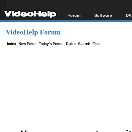
Forum
Software
DV
Forum Index
All software
Bl
Co
VideoHelp Forum
Today's Posts
Popular tools
Bl
New Posts
Portable tools
Index
New Posts
Today's Posts
Rules
Search
Files
Bl
File Uploader