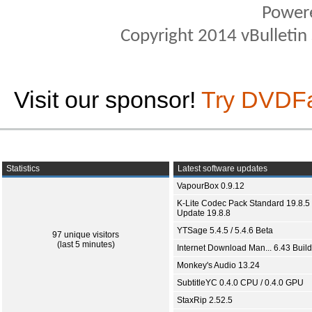
Power
Copyright 2014 vBulletin S
Visit our sponsor!
Try DVDF
Statistics
Latest software updates
VapourBox 0.9.12
K-Lite Codec Pack Standard 19.8.5 
Update 19.8.8
YTSage 5.4.5 / 5.4.6 Beta
97 unique visitors
(last 5 minutes)
Internet Download Man... 6.43 Build
Monkey's Audio 13.24
SubtitleYC 0.4.0 CPU / 0.4.0 GPU
StaxRip 2.52.5