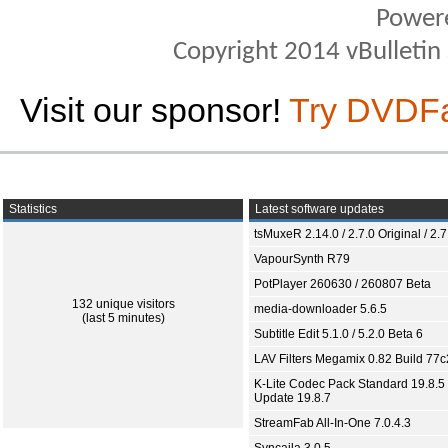
Power
Copyright 2014 vBulletin S
Visit our sponsor!
Try DVDF
Statistics
Latest software updates
tsMuxeR 2.14.0 / 2.7.0 Original / 2.7
VapourSynth R79
PotPlayer 260630 / 260807 Beta
132 unique visitors
media-downloader 5.6.5
(last 5 minutes)
Subtitle Edit 5.1.0 / 5.2.0 Beta 6
LAV Filters Megamix 0.82 Build 77
K-Lite Codec Pack Standard 19.8.5 
Update 19.8.7
StreamFab All-In-One 7.0.4.3