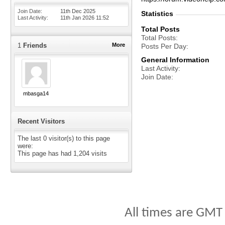
Join Date
11th Dec 2025
Statistics
Last Activity
11th Jan 2026
11:52
Total Posts
Total Posts
1
Friends
More
Posts Per Day
General Information
Last Activity
Join Date
mbasga14
Recent Visitors
The last 0 visitor(s) to this page
were:
This page has had
1,204
visits
All times are GMT