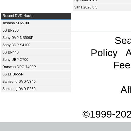
Syncaila 3.0.5
Varia 2026.8.5
Recent DVD Hacks
Toshiba SD2700
LG BP250
Sea
Sony DVP-NS508P
Sony BDP-S4100
Policy
A
LG BP440
Sony UBP-X700
Fee
Daewoo DPC-7400P
LG LHB655N
Samsung DVD-V340
Af
Samsung DVD-E360
©1999-202