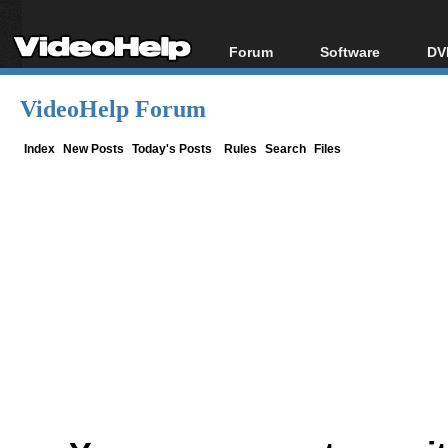
Forum
Software
DV
Forum Index
All software
Bl
Co
VideoHelp Forum
Today's Posts
Popular tools
Bl
New Posts
Portable tools
Index
New Posts
Today's Posts
Rules
Search
Files
Bl
File Uploader