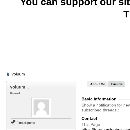
You can support our si
T
voluum
About Me
Friends
voluum
Banned
Basic Information
Show a notification for ne
subscribed threads.
Contact
Find all posts
This Page
https://forum.videohel