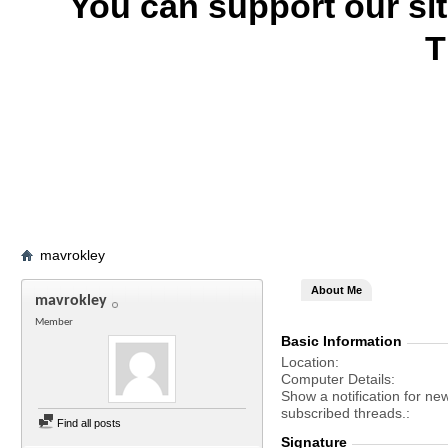
You can support our si
T
mavrokley
About Me
mavrokley
Member
Basic Information
Location
Computer Details
Show a notification for ne
subscribed threads.
Find all posts
Signature