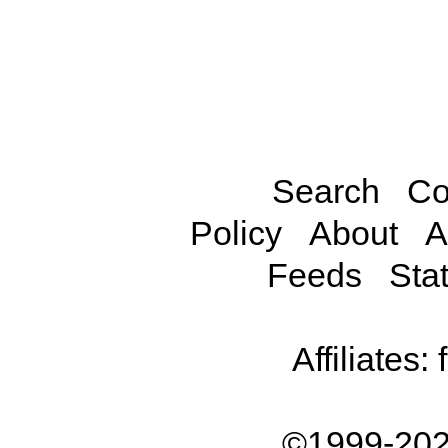
Search
Co
Policy
About
A
Feeds
Stat
Affiliates:
©1999-202