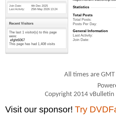
Join Date
4th Dec 2025
Statistics
Last Activity
25th May 2026
13:24
Total Posts
Total Posts
Recent Visitors
Posts Per Day
General Information
The last 1 visitor(s) to this page
Last Activity
were:
Join Date
efght6067
This page has had
1,408
visits
All times are GMT
Power
Copyright 2014 vBulletin S
Visit our sponsor!
Try DVDF