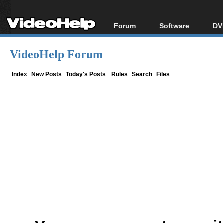
Forum
Software
DV
Forum Index
All software
Bl
Co
VideoHelp Forum
Today's Posts
Popular tools
Bl
New Posts
Portable tools
Index
New Posts
Today's Posts
Rules
Search
Files
Bl
File Uploader