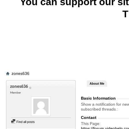
You can support our si
T
zones636
About Me
zones636
Member
Basic Information
Show a notification for ne
subscribed threads.
Contact
Find all posts
This Page
https://forum.videohel