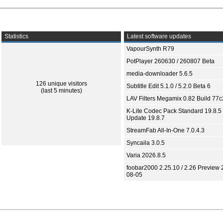
Statistics
Latest software updates
VapourSynth R79
PotPlayer 260630 / 260807 Beta
media-downloader 5.6.5
126 unique visitors
Subtitle Edit 5.1.0 / 5.2.0 Beta 6
(last 5 minutes)
LAV Filters Megamix 0.82 Build 77
K-Lite Codec Pack Standard 19.8.5 
Update 19.8.7
StreamFab All-In-One 7.0.4.3
Syncaila 3.0.5
Varia 2026.8.5
foobar2000 2.25.10 / 2.26 Preview 
08-05