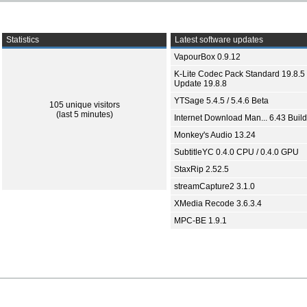
Statistics
Latest software updates
VapourBox 0.9.12
K-Lite Codec Pack Standard 19.8.5 
Update 19.8.8
YTSage 5.4.5 / 5.4.6 Beta
105 unique visitors
(last 5 minutes)
Internet Download Man... 6.43 Build
Monkey's Audio 13.24
SubtitleYC 0.4.0 CPU / 0.4.0 GPU
StaxRip 2.52.5
streamCapture2 3.1.0
XMedia Recode 3.6.3.4
MPC-BE 1.9.1