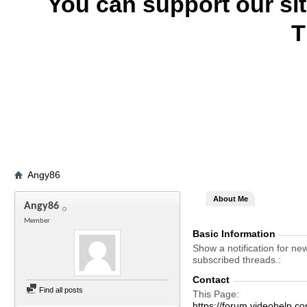
You can support our si
T
Angy86
About Me
Angy86
Member
Basic Information
Show a notification for ne
subscribed threads.
Contact
Find all posts
This Page
https://forum.videohelp