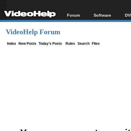
Forum
Software
DV
Forum Index
All software
Bl
Co
VideoHelp Forum
Today's Posts
Popular tools
Bl
New Posts
Portable tools
Index
New Posts
Today's Posts
Rules
Search
Files
Bl
File Uploader