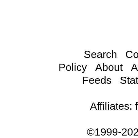
Search
Co
Policy
About
A
Feeds
Stat
Affiliates:
©1999-202