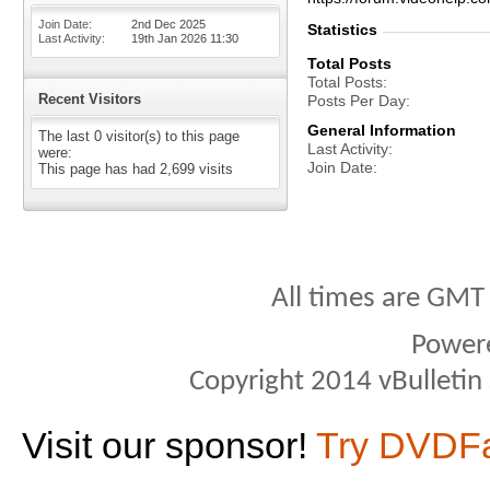
Join Date
2nd Dec 2025
Statistics
Last Activity
19th Jan 2026
11:30
Total Posts
Total Posts
Recent Visitors
Posts Per Day
General Information
The last 0 visitor(s) to this page
Last Activity
were:
Join Date
This page has had
2,699
visits
All times are GMT
Power
Copyright 2014 vBulletin S
Visit our sponsor!
Try DVDF