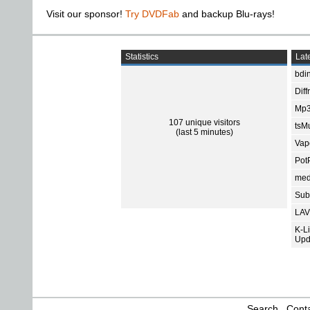
Visit our sponsor!
Try DVDFab
and backup Blu-rays!
Statistics
Late
bdin
Diff
Mp3
107 unique visitors
tsMu
(last 5 minutes)
Vap
Pot
med
Subt
LAV
K-L
Upd
Search
Conta