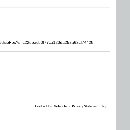
DoddsieFox?s=c22dbacb3f77ca123da252a62cf74428
Contact Us
VideoHelp
Privacy Statement
Top