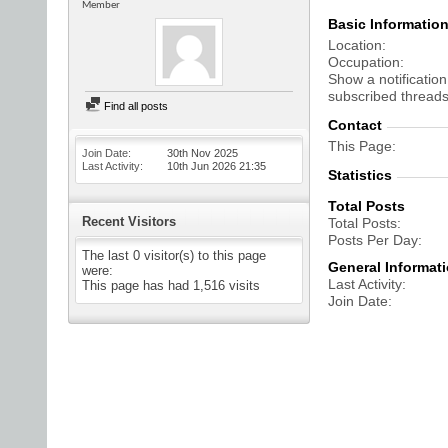
Member
Basic Informatio
Location
Occupation
Show a notification
subscribed threads
Find all posts
Contact
This Page
Join Date
30th Nov 2025
Last Activity
10th Jun 2026
21:35
Statistics
Total Posts
Recent Visitors
Total Posts
Posts Per Day
The last 0 visitor(s) to this page
General Informat
were:
Last Activity
This page has had
1,516
visits
Join Date