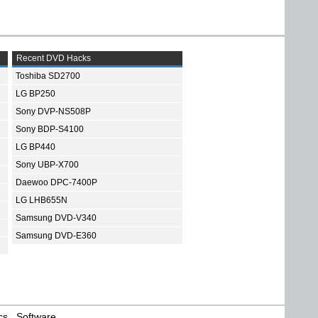
Recent DVD Hacks
Toshiba SD2700
LG BP250
Sony DVP-NS508P
Sony BDP-S4100
LG BP440
Sony UBP-X700
Daewoo DPC-7400P
LG LHB655N
Samsung DVD-V340
Samsung DVD-E360
cs
Software