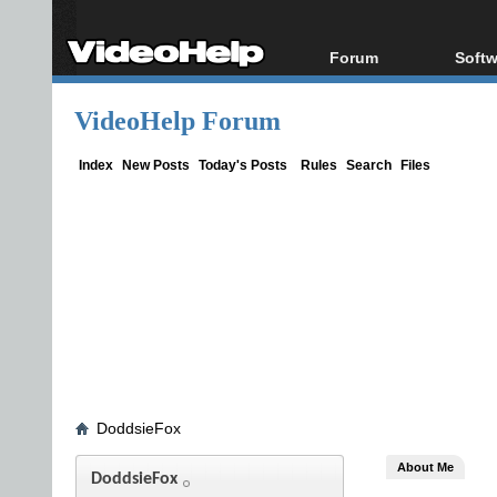
Forum
Softw
Forum Index
All s
VideoHelp Forum
Today's Posts
Popul
New Posts
Porta
Index
New Posts
Today's Posts
Rules
Search
Files
File Uploader
DoddsieFox
About Me
DoddsieFox