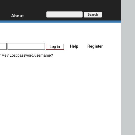
About
HD, AVCHD
About
Contact
Privacy
Help
Register
Donate
r Me?
Lost password/username?