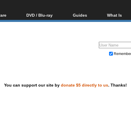
are
DVD / Blu-ray
Guides
What Is
oftware
Blu-ray / DVD Region
Video Streaming
Blu-ray, U
Codes Hacks
Downloading
ar tools
DVD
Blu-ray / DVD Players
All guides
ble tools
VCD
Blu-ray / DVD Media
Articles
Glossary
Authoring
Remembe
Capture
Converting
Editing
You can support our site by
donate $5 directly to us
. Thanks!
DVD and Blu-ray ripping