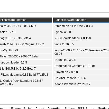
st software updates
Latest software updates
fo-rs 3.0.0 GUI / 3.0.0 CMD
StreamFab All-In-One 7.0.4.3
ractor 1.27.0
Syncaila 3.0.5
tag 3.35.1 / 3.36 Beta 4
VSO Downloader 6.4.0.158
xeR 2.14.0 / 2.7.0 Original / 2.7.2
Varia 2026.8.5
ourSynth R79
foobar2000 2.25.10 / 2.26 Preview 2026-
08-05
Player 260630 / 260807 Beta
Dopamine 3.0.8
ia-downloader 5.6.5
Debut Video Capture S... 13.06
itle Edit 5.1.0 / 5.2.0 Beta 7
PlayerFab 7.0.5.8
 Filters Megamix 0.82 Build 77c25a4
DaVinci Resolve 21.0.4
ite Codec Pack Standard 19.8.5 /
ate 19.8.7
Adobe Premiere Pro 26.3.2
ct us
Privacy Policy
About
Advertise
Forum
RSS Feeds
Statisti