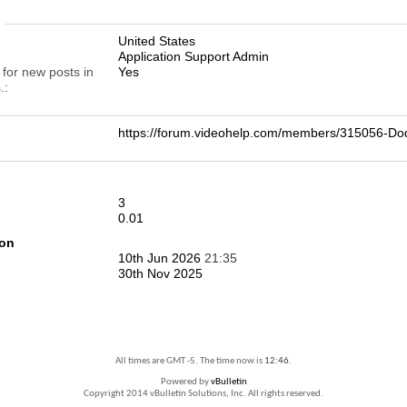
n
United States
Application Support Admin
 for new posts in
Yes
.
https://forum.videohelp.com/members/315056-
3
0.01
ion
10th Jun 2026
21:35
30th Nov 2025
All times are GMT -5. The time now is
12:46
.
Powered by
vBulletin
Copyright 2014 vBulletin Solutions, Inc. All rights reserved.