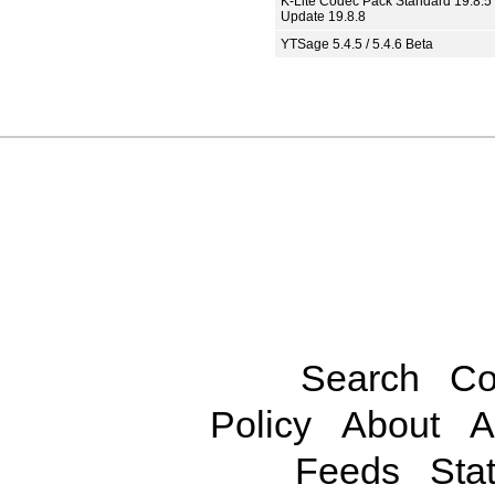
K-Lite Codec Pack Standard 19.8.5 
Update 19.8.8
YTSage 5.4.5 / 5.4.6 Beta
Search
Co
Policy
About
A
Feeds
Stat