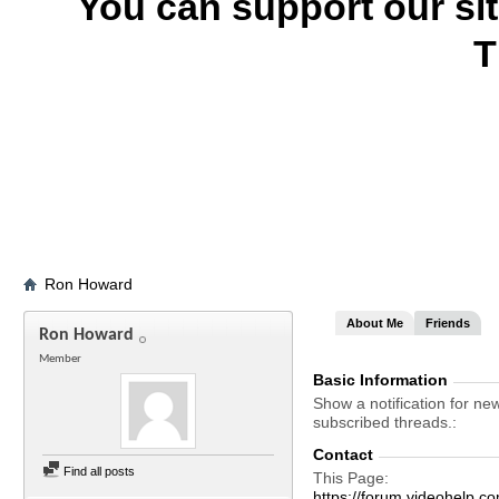
You can support our si
T
Ron Howard
About Me
Friends
Ron Howard
Member
Basic Information
Show a notification for ne
subscribed threads.
Contact
Find all posts
This Page
https://forum.videohel