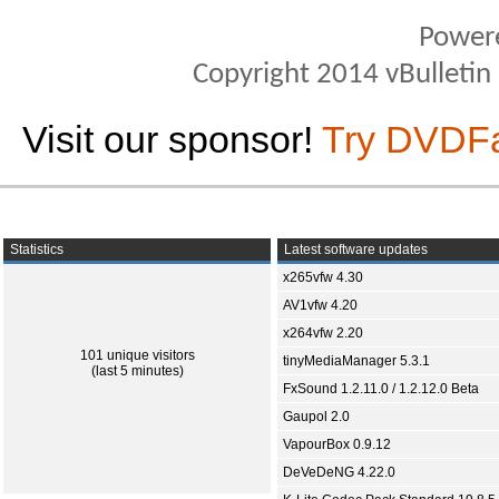
Power
Copyright 2014 vBulletin S
Visit our sponsor!
Try DVDF
Statistics
Latest software updates
x265vfw 4.30
AV1vfw 4.20
x264vfw 2.20
101 unique visitors
tinyMediaManager 5.3.1
(last 5 minutes)
FxSound 1.2.11.0 / 1.2.12.0 Beta
Gaupol 2.0
VapourBox 0.9.12
DeVeDeNG 4.22.0