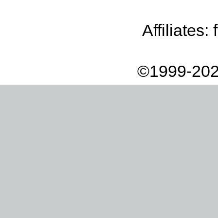
Affiliates:
©1999-202