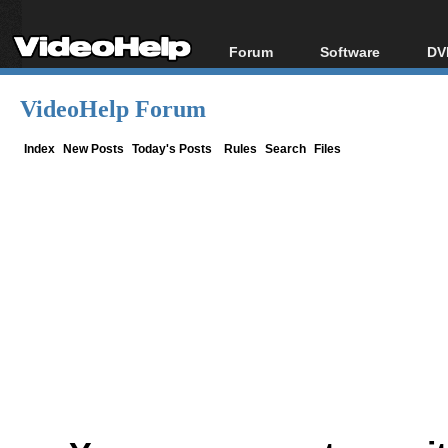
Forum
Software
DV
Forum Index
All software
Bl
Co
VideoHelp Forum
Today's Posts
Popular tools
Bl
New Posts
Portable tools
Index
New Posts
Today's Posts
Rules
Search
Files
Bl
File Uploader