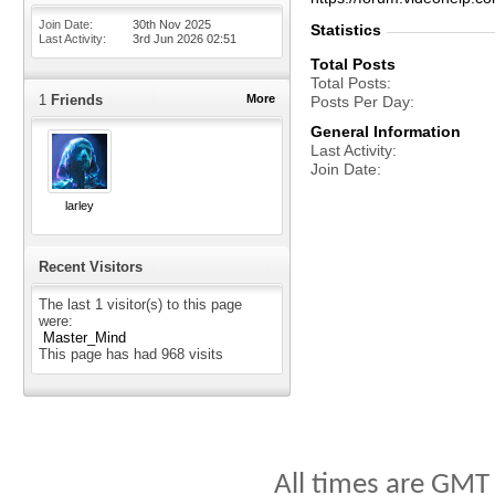
Join Date
30th Nov 2025
Statistics
Last Activity
3rd Jun 2026
02:51
Total Posts
Total Posts
1
Friends
More
Posts Per Day
General Information
Last Activity
Join Date
larley
Recent Visitors
The last 1 visitor(s) to this page
were:
Master_Mind
This page has had
968
visits
All times are GMT