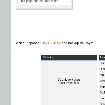
This page has had
965
visits
Visit our sponsor!
Try DVDFab
and backup Blu-rays!
Statistics
Late
bdin
Diff
Mp3
90 unique visitors
tsMu
(last 5 minutes)
Vap
Pot
med
Subt