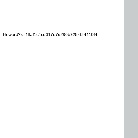
Ron-Howard?s=48af1c4cd317d7e290b9254f34410f4f