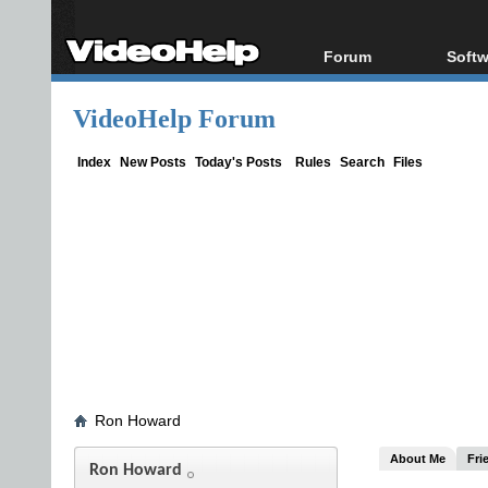
Forum
Softw
Forum Index
All s
VideoHelp Forum
Today's Posts
Popul
New Posts
Porta
Index
New Posts
Today's Posts
Rules
Search
Files
File Uploader
Ron Howard
About Me
Fri
Ron Howard