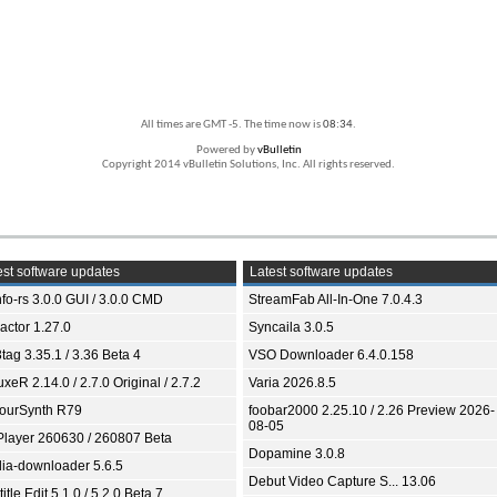
All times are GMT -5. The time now is
08:34
.
Powered by
vBulletin
Copyright 2014 vBulletin Solutions, Inc. All rights reserved.
st software updates
Latest software updates
fo-rs 3.0.0 GUI / 3.0.0 CMD
StreamFab All-In-One 7.0.4.3
ractor 1.27.0
Syncaila 3.0.5
tag 3.35.1 / 3.36 Beta 4
VSO Downloader 6.4.0.158
xeR 2.14.0 / 2.7.0 Original / 2.7.2
Varia 2026.8.5
ourSynth R79
foobar2000 2.25.10 / 2.26 Preview 2026-
08-05
Player 260630 / 260807 Beta
Dopamine 3.0.8
ia-downloader 5.6.5
Debut Video Capture S... 13.06
itle Edit 5.1.0 / 5.2.0 Beta 7