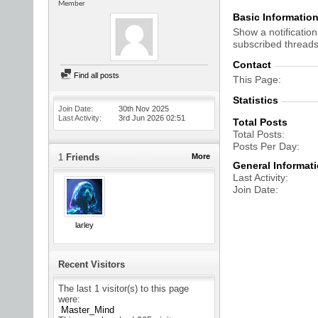
Member
Basic Informatio
Show a notification
subscribed threads
Contact
Find all posts
This Page
Statistics
Join Date
30th Nov 2025
Last Activity
3rd Jun 2026
02:51
Total Posts
Total Posts
Posts Per Day
1
Friends
More
General Informat
Last Activity
Join Date
larley
Recent Visitors
The last 1 visitor(s) to this page
were:
Master_Mind