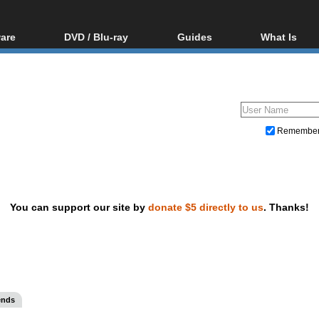
are
DVD / Blu-ray
Guides
What Is
oftware
Blu-ray / DVD Region
Video Streaming
Blu-ray, U
Codes Hacks
Downloading
ar tools
DVD
Blu-ray / DVD Players
All guides
ble tools
VCD
Blu-ray / DVD Media
Articles
Glossary
Authoring
Remembe
Capture
Converting
Editing
You can support our site by
donate $5 directly to us
. Thanks!
DVD and Blu-ray ripping
ends