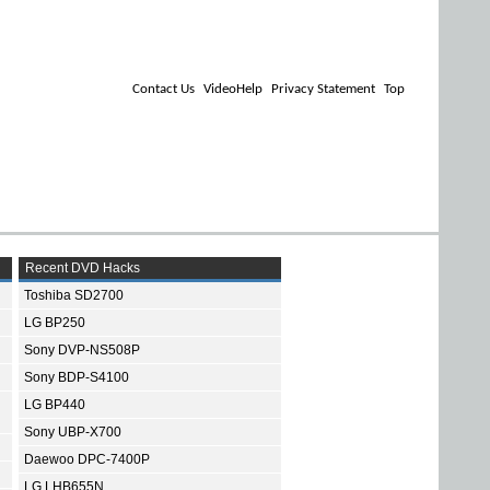
Contact Us
VideoHelp
Privacy Statement
Top
Recent DVD Hacks
Toshiba SD2700
LG BP250
Sony DVP-NS508P
Sony BDP-S4100
LG BP440
Sony UBP-X700
Daewoo DPC-7400P
LG LHB655N