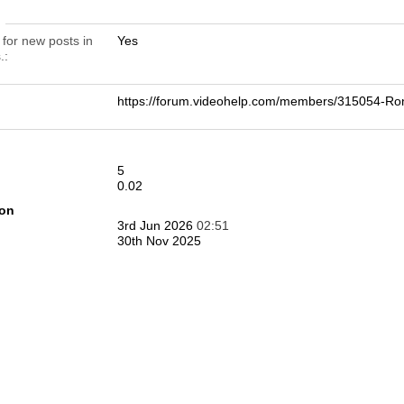
n
 for new posts in
Yes
.
https://forum.videohelp.com/members/315054-
5
0.02
ion
3rd Jun 2026
02:51
30th Nov 2025