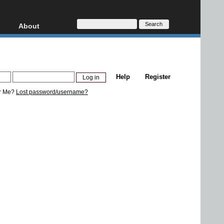
About
HD, AVCHD
About
Contact
Privacy
Help
Register
Donate
r Me?
Lost password/username?