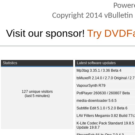
Power
Copyright 2014 vBulletin S
Visit our sponsor!
Try DVDF
Statistics
Latest software updates
Mp3tag 3.35.1 / 3.36 Beta 4
tsMuxeR 2.14.0 / 2.7.0 Original / 2.7
VapourSynth R79
127 unique visitors
PotPlayer 260630 / 260807 Beta
(last 5 minutes)
media-downloader 5.6.5
Subtitle Edit 5.1.0 / 5.2.0 Beta 6
LAV Filters Megamix 0.82 Build 77
K-Lite Codec Pack Standard 19.8.5 
Update 19.8.7