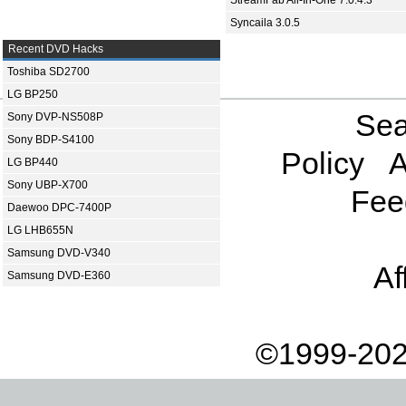
StreamFab All-In-One 7.0.4.3
Syncaila 3.0.5
Recent DVD Hacks
Toshiba SD2700
LG BP250
Sea
Sony DVP-NS508P
Sony BDP-S4100
Policy
A
LG BP440
Sony UBP-X700
Fee
Daewoo DPC-7400P
LG LHB655N
Samsung DVD-V340
Af
Samsung DVD-E360
©1999-202