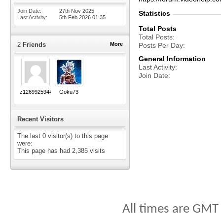
Join Date
27th Nov 2025
Statistics
Last Activity
5th Feb 2026
01:35
Total Posts
Total Posts
2
Friends
More
Posts Per Day
General Information
Last Activity
Join Date
z1269925944
Goku73
Recent Visitors
The last 0 visitor(s) to this page
were:
This page has had
2,385
visits
All times are GMT