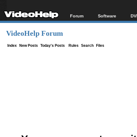
Forum
Software
DV
Forum Index
All software
Bl
Co
VideoHelp Forum
Today's Posts
Popular tools
Bl
New Posts
Portable tools
Index
New Posts
Today's Posts
Rules
Search
Files
Bl
File Uploader