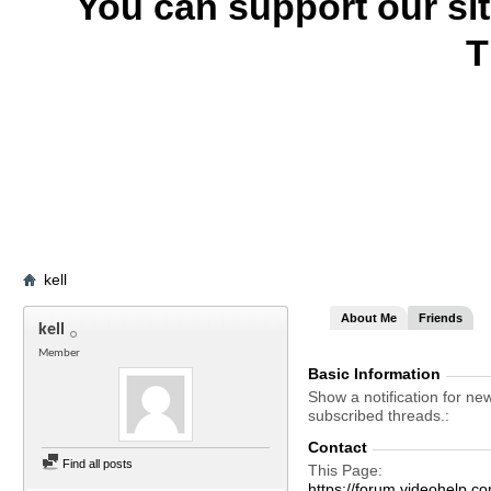
You can support our si
T
kell
About Me
Friends
kell
Member
Basic Information
Show a notification for ne
subscribed threads.
Contact
Find all posts
This Page
https://forum.videohelp