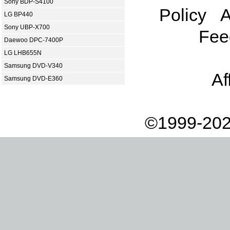
Sony BDP-S4100
Policy
A
LG BP440
Sony UBP-X700
Fee
Daewoo DPC-7400P
LG LHB655N
Samsung DVD-V340
Af
Samsung DVD-E360
©1999-202