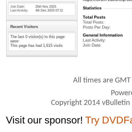
Join Date
25th Nov 2025
Statistics
Last Activity
4th Dec 2025
07:11
Total Posts
Total Posts
Recent Visitors
Posts Per Day
General Information
The last 0 visitor(s) to this page
Last Activity
were:
Join Date
This page has had
1,615
visits
All times are GMT
Power
Copyright 2014 vBulletin S
Visit our sponsor!
Try DVDF