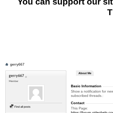
You can support our si
T
gerry667
About Me
gerry667
Member
Basic Information
Show a notification for ne
subscribed threads.
Contact
Find all posts
This Page
https://forum.videohelp