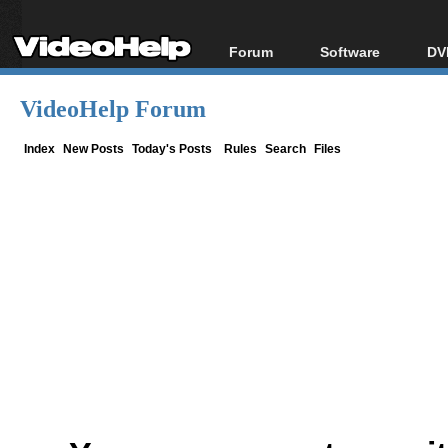
Forum
Software
DV
Forum Index
All software
Bl
Co
VideoHelp Forum
Today's Posts
Popular tools
Bl
New Posts
Portable tools
Index
New Posts
Today's Posts
Rules
Search
Files
Bl
File Uploader