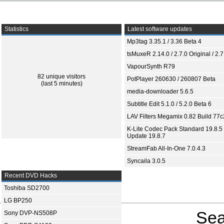
Statistics
Latest software updates
Mp3tag 3.35.1 / 3.36 Beta 4
tsMuxeR 2.14.0 / 2.7.0 Original / 2.7
VapourSynth R79
82 unique visitors
PotPlayer 260630 / 260807 Beta
(last 5 minutes)
media-downloader 5.6.5
Subtitle Edit 5.1.0 / 5.2.0 Beta 6
LAV Filters Megamix 0.82 Build 77
K-Lite Codec Pack Standard 19.8.5 
Update 19.8.7
StreamFab All-In-One 7.0.4.3
Syncaila 3.0.5
Recent DVD Hacks
Toshiba SD2700
LG BP250
Sea
Sony DVP-NS508P