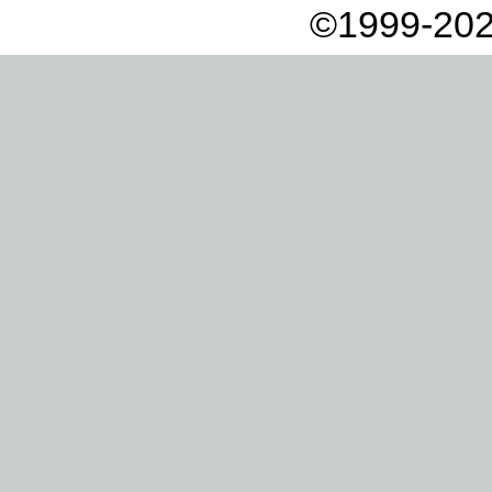
©1999-202