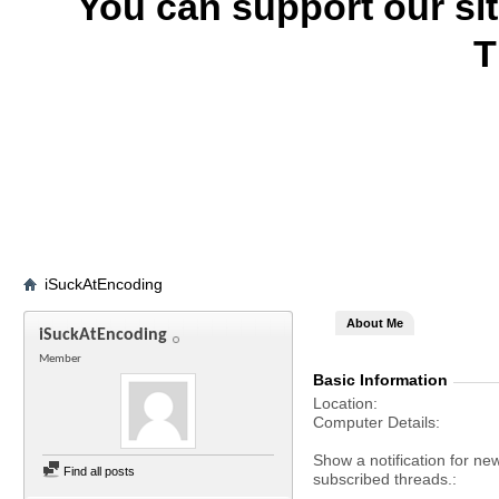
You can support our si
T
iSuckAtEncoding
About Me
iSuckAtEncoding
Member
Basic Information
Location
Computer Details
Show a notification for ne
Find all posts
subscribed threads.