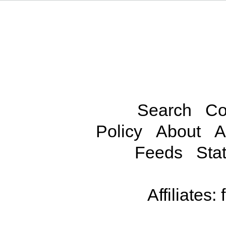
Search
Co
Policy
About
A
Feeds
Stat
Affiliates: