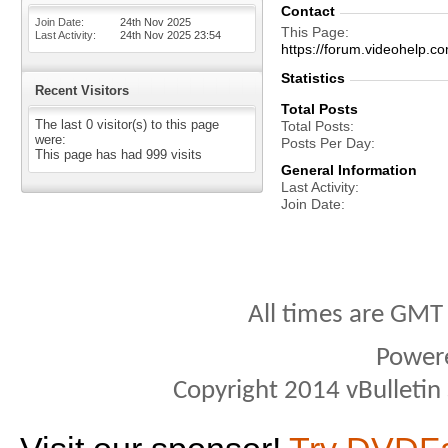
Contact
Join Date
24th Nov 2025
This Page
Last Activity
24th Nov 2025
23:54
https://forum.videohelp
Statistics
Recent Visitors
Total Posts
The last 0 visitor(s) to this page
Total Posts
were:
Posts Per Day
This page has had
999
visits
General Information
Last Activity
Join Date
All times are GMT
Power
Copyright 2014 vBulletin S