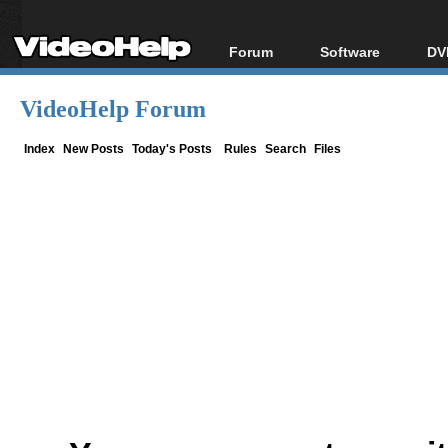
Forum
Software
DV
Forum Index
All software
Bl
Co
VideoHelp Forum
Today's Posts
Popular tools
Bl
New Posts
Portable tools
Index
New Posts
Today's Posts
Rules
Search
Files
Bl
File Uploader