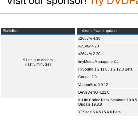
Visit our sponsor!
Try DVDF
Statistics
Latest software updates
x265vfw 4.30
AV1vfw 4.20
x264vfw 2.20
91 unique visitors
tinyMediaManager 5.3.1
(last 5 minutes)
FxSound 1.2.11.0 / 1.2.12.0 Beta
Gaupol 2.0
VapourBox 0.9.12
DeVeDeNG 4.22.0
K-Lite Codec Pack Standard 19.8.5 
Update 19.8.8
YTSage 5.4.5 / 5.4.6 Beta