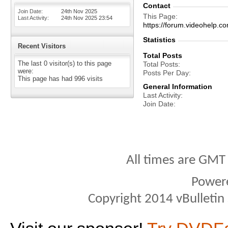
Contact
Join Date
24th Nov 2025
This Page
Last Activity
24th Nov 2025
23:54
https://forum.videohelp
Statistics
Recent Visitors
Total Posts
The last 0 visitor(s) to this page
Total Posts
were:
Posts Per Day
This page has had
996
visits
General Information
Last Activity
Join Date
All times are GMT
Power
Copyright 2014 vBulletin S