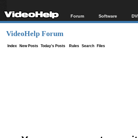
Forum
Software
DV
Forum Index
All software
Bl
Co
VideoHelp Forum
Today's Posts
Popular tools
Bl
New Posts
Portable tools
Index
New Posts
Today's Posts
Rules
Search
Files
Bl
File Uploader