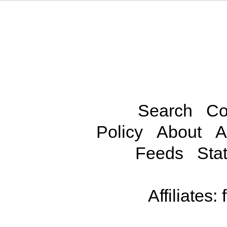
Search
Co
Policy
About
A
Feeds
Stat
Affiliates: