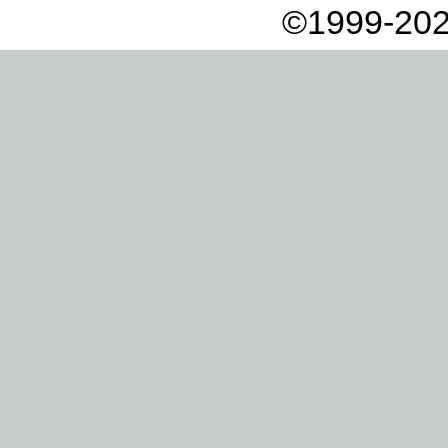
©1999-202