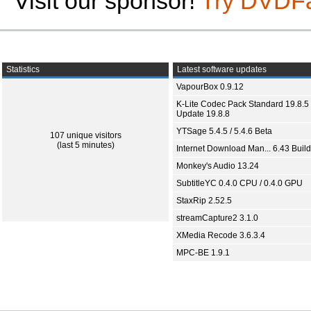
Visit our sponsor!
Try DVDF
Statistics
Latest software updates
VapourBox 0.9.12
K-Lite Codec Pack Standard 19.8.5 
Update 19.8.8
YTSage 5.4.5 / 5.4.6 Beta
107 unique visitors
(last 5 minutes)
Internet Download Man... 6.43 Build
Monkey's Audio 13.24
SubtitleYC 0.4.0 CPU / 0.4.0 GPU
StaxRip 2.52.5
streamCapture2 3.1.0
XMedia Recode 3.6.3.4
MPC-BE 1.9.1