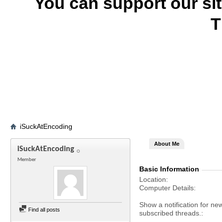
You can support our si
T
iSuckAtEncoding
About Me
iSuckAtEncoding
Member
Basic Information
Location
Computer Details
Show a notification for ne
Find all posts
subscribed threads.