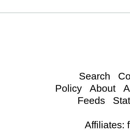
Search
Co
Policy
About
A
Feeds
Stat
Affiliates: