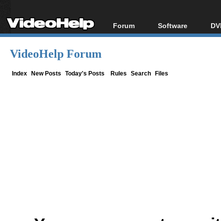
Forum
Software
DV
Forum Index
All software
Bl
Co
VideoHelp Forum
Today's Posts
Popular tools
Bl
New Posts
Portable tools
Index
New Posts
Today's Posts
Rules
Search
Files
Bl
File Uploader