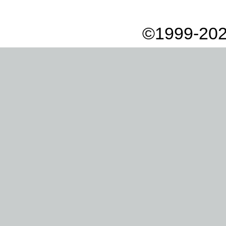
©1999-202