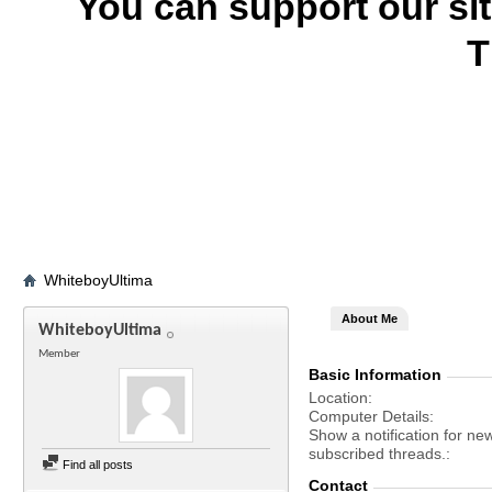
You can support our si
T
WhiteboyUltima
About Me
WhiteboyUltima
Member
Basic Information
Location
Computer Details
Show a notification for ne
subscribed threads.
Find all posts
Contact