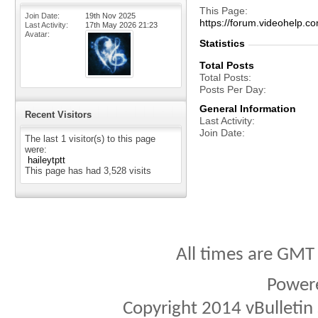
This Page
Join Date
19th Nov 2025
https://forum.videohelp
Last Activity
17th May 2026
21:23
Avatar
Statistics
Total Posts
Total Posts
Posts Per Day
General Information
Recent Visitors
Last Activity
Join Date
The last 1 visitor(s) to this page
were:
haileytptt
This page has had
3,528
visits
All times are GMT
Power
Copyright 2014 vBulletin S