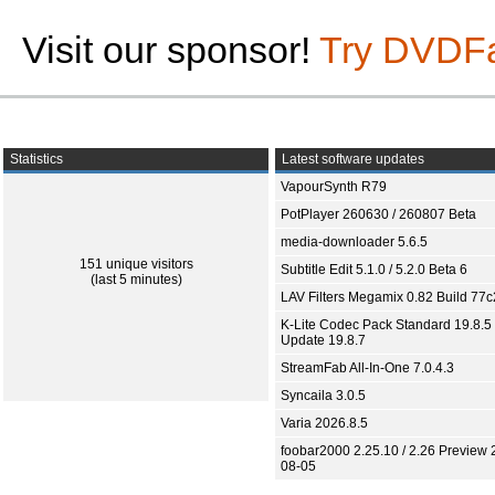
Visit our sponsor!
Try DVDF
Statistics
Latest software updates
VapourSynth R79
PotPlayer 260630 / 260807 Beta
media-downloader 5.6.5
151 unique visitors
Subtitle Edit 5.1.0 / 5.2.0 Beta 6
(last 5 minutes)
LAV Filters Megamix 0.82 Build 77
K-Lite Codec Pack Standard 19.8.5 
Update 19.8.7
StreamFab All-In-One 7.0.4.3
Syncaila 3.0.5
Varia 2026.8.5
foobar2000 2.25.10 / 2.26 Preview 
08-05