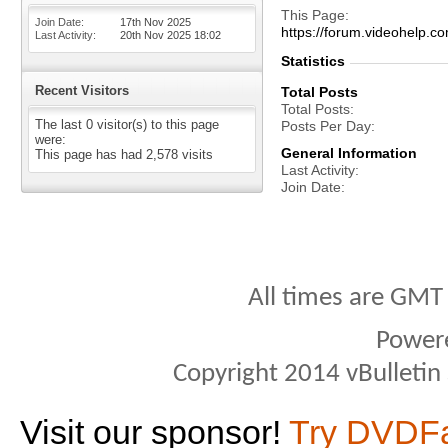
This Page
Join Date
17th Nov 2025
https://forum.videohelp
Last Activity
20th Nov 2025
18:02
Statistics
Recent Visitors
Total Posts
Total Posts
The last 0 visitor(s) to this page
Posts Per Day
were:
General Information
This page has had
2,578
visits
Last Activity
Join Date
All times are GMT
Power
Copyright 2014 vBulletin S
Visit our sponsor!
Try DVDF