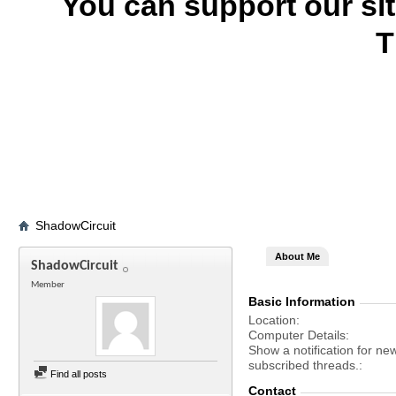
You can support our si
T
ShadowCircuit
About Me
ShadowCircuit
Member
Basic Information
Location
Computer Details
Show a notification for ne
subscribed threads.
Find all posts
Contact