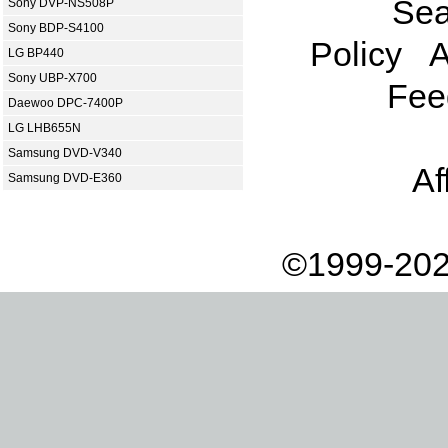
Sea
Sony DVP-NS508P
Sony BDP-S4100
Policy
A
LG BP440
Sony UBP-X700
Fee
Daewoo DPC-7400P
LG LHB655N
Samsung DVD-V340
Af
Samsung DVD-E360
©1999-202