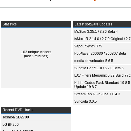
Statistics
Latest software updates
Mp3tag 3.35.1 / 3.36 Beta 4
tsMuxeR 2.14.0 / 2.7.0 Original / 2.7
VapourSynth R79
103 unique visitors
PotPlayer 260630 / 260807 Beta
(last 5 minutes)
media-downloader 5.6.5
Subtitle Edit 5.1.0 / 5.2.0 Beta 6
LAV Filters Megamix 0.82 Build 77
K-Lite Codec Pack Standard 19.8.5 
Update 19.8.7
StreamFab All-In-One 7.0.4.3
Syncaila 3.0.5
Recent DVD Hacks
Toshiba SD2700
LG BP250