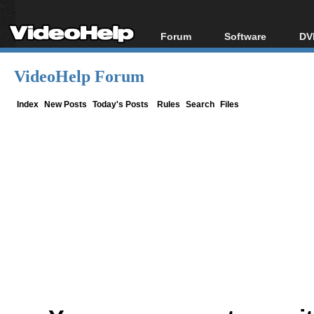
Forum
Software
DV
Forum Index
All software
Bl
Co
VideoHelp Forum
Today's Posts
Popular tools
Bl
New Posts
Portable tools
Index
New Posts
Today's Posts
Rules
Search
Files
Bl
File Uploader