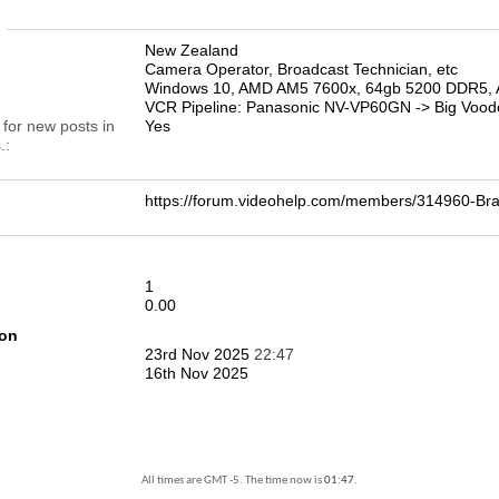
n
New Zealand
Camera Operator, Broadcast Technician, etc
Windows 10, AMD AM5 7600x, 64gb 5200 DDR5, 
VCR Pipeline: Panasonic NV-VP60GN -> Big Vood
 for new posts in
Yes
.
https://forum.videohelp.com/members/314960-
1
0.00
ion
23rd Nov 2025
22:47
16th Nov 2025
All times are GMT -5. The time now is
01:47
.