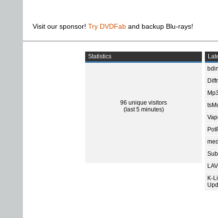
Visit our sponsor!
Try DVDFab
and backup Blu-rays!
Statistics
Late
bdin
Diff
Mp3
96 unique visitors
tsMu
(last 5 minutes)
Vap
Pot
med
Subt
LAV
K-L
Upd