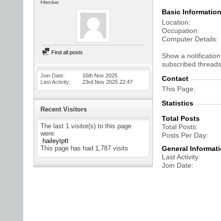
Member
Basic Informatio
Location
Occupation
Computer Details
Find all posts
Show a notification
subscribed threads
Join Date
16th Nov 2025
Contact
Last Activity
23rd Nov 2025
22:47
This Page
Statistics
Recent Visitors
Total Posts
The last 1 visitor(s) to this page
Total Posts
were:
Posts Per Day
haileytptt
This page has had
1,787
visits
General Informat
Last Activity
Join Date