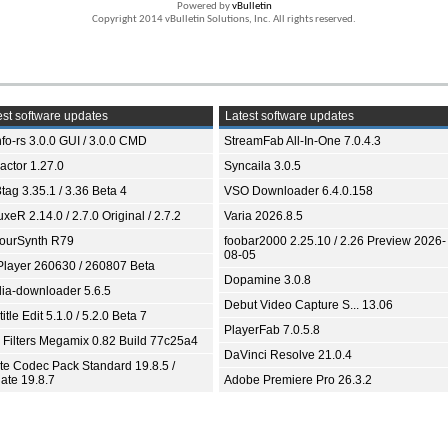
Powered by
vBulletin
Copyright 2014 vBulletin Solutions, Inc. All rights reserved.
st software updates
Latest software updates
fo-rs 3.0.0 GUI / 3.0.0 CMD
StreamFab All-In-One 7.0.4.3
ractor 1.27.0
Syncaila 3.0.5
tag 3.35.1 / 3.36 Beta 4
VSO Downloader 6.4.0.158
xeR 2.14.0 / 2.7.0 Original / 2.7.2
Varia 2026.8.5
ourSynth R79
foobar2000 2.25.10 / 2.26 Preview 2026-
08-05
Player 260630 / 260807 Beta
Dopamine 3.0.8
ia-downloader 5.6.5
Debut Video Capture S... 13.06
itle Edit 5.1.0 / 5.2.0 Beta 7
PlayerFab 7.0.5.8
 Filters Megamix 0.82 Build 77c25a4
DaVinci Resolve 21.0.4
ite Codec Pack Standard 19.8.5 /
ate 19.8.7
Adobe Premiere Pro 26.3.2