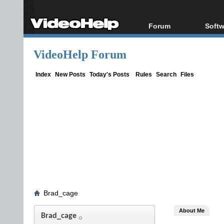
Forum
Softw
Forum Index
All s
VideoHelp Forum
Today's Posts
Popul
New Posts
Porta
Index
New Posts
Today's Posts
Rules
Search
Files
File Uploader
Brad_cage
About Me
Brad_cage