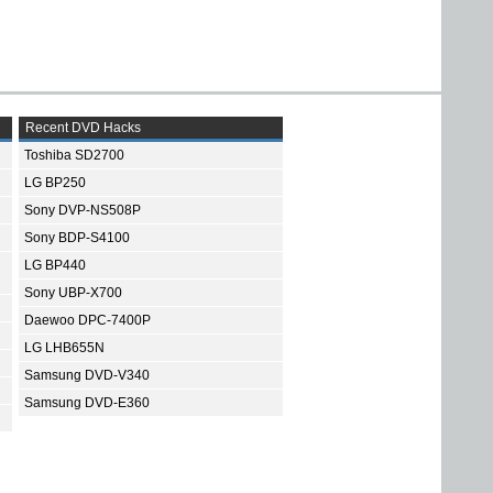
Recent DVD Hacks
Toshiba SD2700
LG BP250
Sony DVP-NS508P
Sony BDP-S4100
LG BP440
Sony UBP-X700
Daewoo DPC-7400P
LG LHB655N
Samsung DVD-V340
Samsung DVD-E360