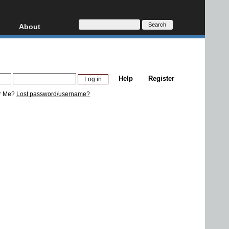
About
HD, AVCHD
About
Contact
Privacy
Help
Register
Donate
r Me?
Lost password/username?