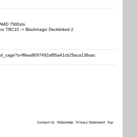
AMD 7900xtx.
oo TBC10 -> Blackmagic Decklinked 2
Brad_cage?s=ff6ea8697492af85a41cb29aca138aac
Contact Us
VideoHelp
Privacy Statement
Top