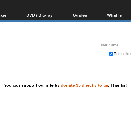
are
DVD / Blu-ray
Guides
What Is
oftware
Blu-ray / DVD Region
Video Streaming
Blu-ray, U
Codes Hacks
Downloading
ar tools
DVD
Blu-ray / DVD Players
All guides
ble tools
VCD
Blu-ray / DVD Media
Articles
Glossary
Authoring
Remembe
Capture
Converting
Editing
You can support our site by
donate $5 directly to us
. Thanks!
DVD and Blu-ray ripping