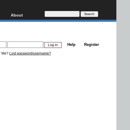
About
HD, AVCHD
About
Contact
Privacy
Help
Register
Donate
r Me?
Lost password/username?