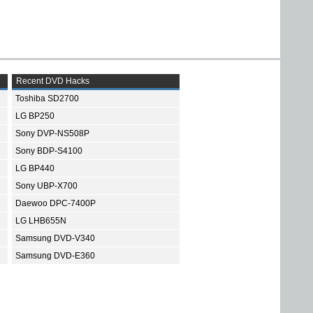
Recent DVD Hacks
Toshiba SD2700
LG BP250
Sony DVP-NS508P
Sony BDP-S4100
LG BP440
Sony UBP-X700
Daewoo DPC-7400P
LG LHB655N
Samsung DVD-V340
Samsung DVD-E360