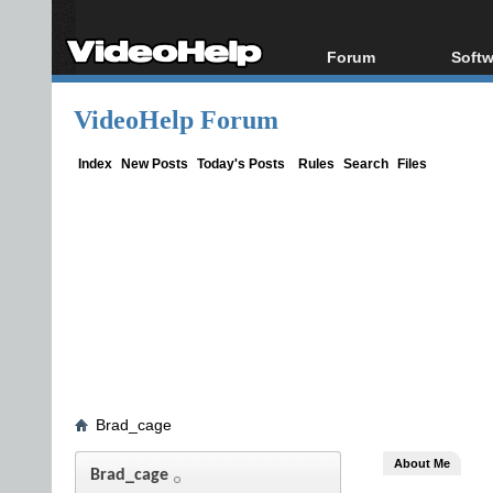
Forum
Softw
Forum Index
All s
VideoHelp Forum
Today's Posts
Popul
New Posts
Porta
Index
New Posts
Today's Posts
Rules
Search
Files
File Uploader
Brad_cage
About Me
Brad_cage