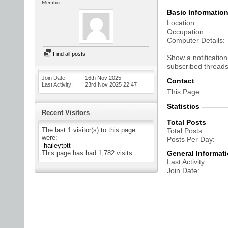
Member
Basic Informatio
Location
Occupation
Computer Details
Find all posts
Show a notification
subscribed threads
Join Date
16th Nov 2025
Contact
Last Activity
23rd Nov 2025
22:47
This Page
Statistics
Recent Visitors
Total Posts
The last 1 visitor(s) to this page
Total Posts
were:
Posts Per Day
haileytptt
This page has had
1,782
visits
General Informat
Last Activity
Join Date