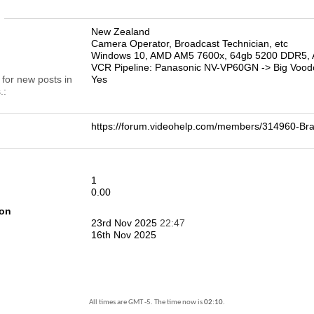
n
New Zealand
Camera Operator, Broadcast Technician, etc
Windows 10, AMD AM5 7600x, 64gb 5200 DDR5, 
VCR Pipeline: Panasonic NV-VP60GN -> Big Vood
 for new posts in
Yes
.
https://forum.videohelp.com/members/314960-
1
0.00
ion
23rd Nov 2025
22:47
16th Nov 2025
All times are GMT -5. The time now is
02:10
.