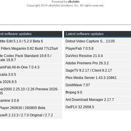
Powered by
vBulletin
Copyright 2014 vBulletin Solutions, Inc. All rights reserved.
st software updates
Latest software updates
itle Edit 5.1.0 / 5.2.0 Beta 6
Debut Video Capture S... 13.05
 Filters Megamix 0.82 Build 77c25a4
PlayerFab 7.0.5.8
ite Codec Pack Standard 19.8.5 /
DaVinci Resolve 21.0.4
ate 19.8.7
Adobe Premiere Pro 26.3.2
eamFab All-In-One 7.0.4.3
SageTV 9.2.17 / Client 9.2.17
aila 3.0.5
Plex Media Server 1.43.3.10861
ia 2026.8.5
GoldWave 7.07
bar2000 2.25.10 / 2.26 Preview 2026-
ffmpeg 9.0
05
Ant Download Manager 2.17.7
amine 3.0.8
GetFLV 32.2608.5
Player 260630 / 260805 Beta
xeR 2.13.3 / 2.7.0 Original / 2.7.2