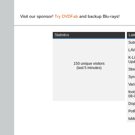
Visit our sponsor!
Try DVDFab
and backup Blu-rays!
Statistics
Late
Subt
LAV
K-L
Upd
150 unique visitors
(last 5 minutes)
Str
Sync
Var
foo
08-
Dop
Pot
tsMu