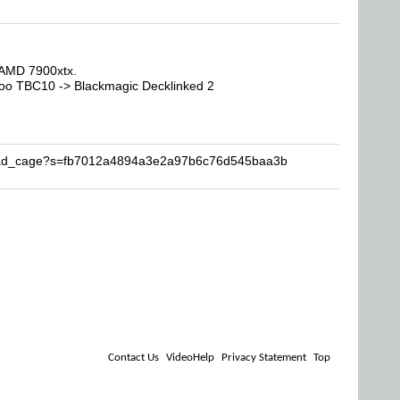
AMD 7900xtx.
oo TBC10 -> Blackmagic Decklinked 2
Brad_cage?s=fb7012a4894a3e2a97b6c76d545baa3b
Contact Us
VideoHelp
Privacy Statement
Top