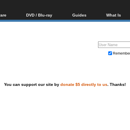
are
DVD / Blu-ray
Guides
What Is
oftware
Blu-ray / DVD Region
Video Streaming
Blu-ray, U
Codes Hacks
Downloading
ar tools
DVD
Blu-ray / DVD Players
All guides
ble tools
VCD
Blu-ray / DVD Media
Articles
Glossary
Authoring
Remembe
Capture
Converting
Editing
You can support our site by
donate $5 directly to us
. Thanks!
DVD and Blu-ray ripping