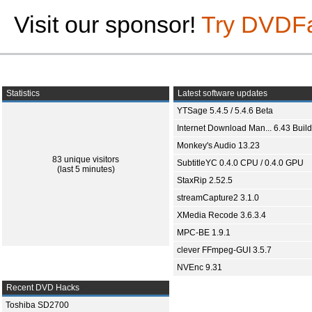
Visit our sponsor!
Try DVDF
Statistics
Latest software updates
YTSage 5.4.5 / 5.4.6 Beta
Internet Download Man... 6.43 Build
Monkey's Audio 13.23
83 unique visitors
SubtitleYC 0.4.0 CPU / 0.4.0 GPU
(last 5 minutes)
StaxRip 2.52.5
streamCapture2 3.1.0
XMedia Recode 3.6.3.4
MPC-BE 1.9.1
clever FFmpeg-GUI 3.5.7
NVEnc 9.31
Recent DVD Hacks
Toshiba SD2700