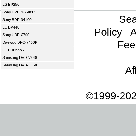
LG BP250
Sony DVP-NS508P
Sea
Sony BDP-S4100
LG BP440
Policy
A
Sony UBP-X700
Fee
Daewoo DPC-7400P
LG LHB655N
Samsung DVD-V340
Samsung DVD-E360
Af
©1999-202