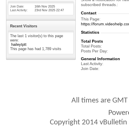
subscribed threads.
Join Date
16th Nov 2025
Last Activity
23rd Nov 2025
22:47
Contact
This Page
https://forum.videohelp
Recent Visitors
Statistics
The last 1 visitor(s) to this page
were:
Total Posts
haileytptt
Total Posts
This page has had
1,789
visits
Posts Per Day
General Information
Last Activity
Join Date
All times are GMT
Power
Copyright 2014 vBulletin S