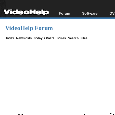
Forum
Software
DV
Forum Index
All software
Bl
Co
VideoHelp Forum
Today's Posts
Popular tools
Bl
New Posts
Portable tools
Index
New Posts
Today's Posts
Rules
Search
Files
Bl
File Uploader