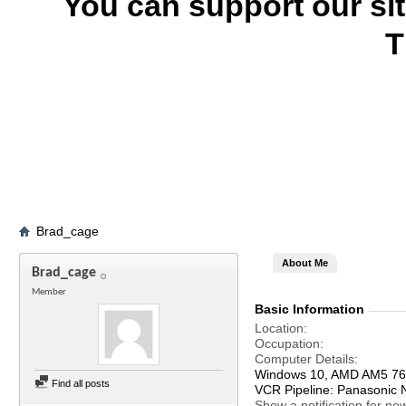
You can support our si
T
Brad_cage
About Me
Brad_cage
Member
Basic Information
Location
Occupation
Computer Details
Windows 10, AMD AM5 76
Find all posts
VCR Pipeline: Panasonic
Show a notification for ne