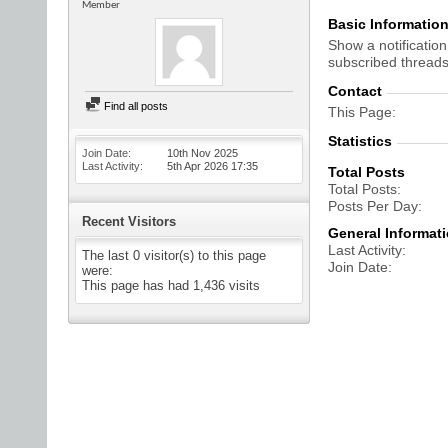
Member
Basic Informatio
Show a notification
subscribed threads
Contact
Find all posts
This Page
Statistics
Join Date
10th Nov 2025
Last Activity
5th Apr 2026
17:35
Total Posts
Total Posts
Posts Per Day
Recent Visitors
General Informat
Last Activity
The last 0 visitor(s) to this page
Join Date
were:
This page has had
1,436
visits