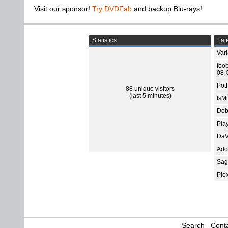
Visit our sponsor!
Try DVDFab
and backup Blu-rays!
Statistics
Late
Var
foo
08-
Pot
88 unique visitors
(last 5 minutes)
tsMu
Deb
Pla
DaV
Ado
Sage
Ple
Search
Conta