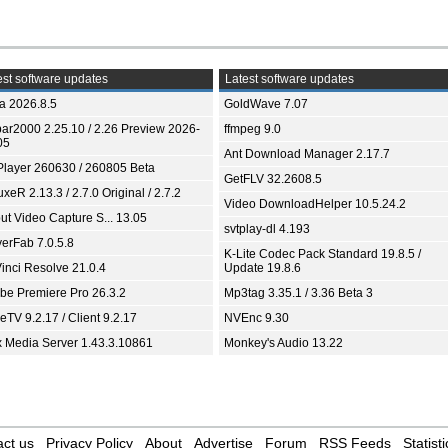
st software updates
Latest software updates
ia 2026.8.5
GoldWave 7.07
bar2000 2.25.10 / 2.26 Preview 2026-
ffmpeg 9.0
05
Ant Download Manager 2.17.7
Player 260630 / 260805 Beta
GetFLV 32.2608.5
xeR 2.13.3 / 2.7.0 Original / 2.7.2
Video DownloadHelper 10.5.24.2
ut Video Capture S... 13.05
svtplay-dl 4.193
yerFab 7.0.5.8
K-Lite Codec Pack Standard 19.8.5 /
inci Resolve 21.0.4
Update 19.8.6
be Premiere Pro 26.3.2
Mp3tag 3.35.1 / 3.36 Beta 3
TV 9.2.17 / Client 9.2.17
NVEnc 9.30
x Media Server 1.43.3.10861
Monkey's Audio 13.22
ct us
Privacy Policy
About
Advertise
Forum
RSS Feeds
Statisti