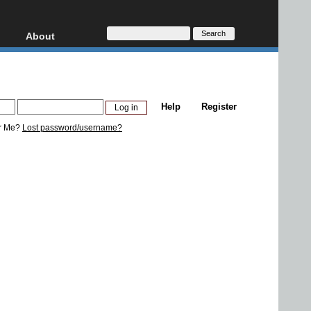
About
HD, AVCHD
About
Contact
Privacy
Help
Register
Donate
r Me?
Lost password/username?