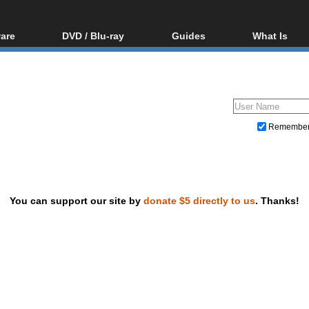
are
DVD / Blu-ray
Guides
What Is
oftware
Blu-ray / DVD Region
Video Streaming
Blu-ray, U
Codes Hacks
Downloading
ar tools
DVD
Blu-ray / DVD Players
All guides
ble tools
VCD
Blu-ray / DVD Media
Articles
Glossary
Authoring
Remembe
Capture
Converting
Editing
You can support our site by
donate $5 directly to us
. Thanks!
DVD and Blu-ray ripping