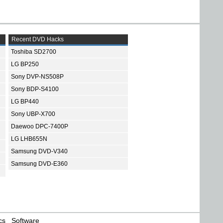
Recent DVD Hacks
Toshiba SD2700
LG BP250
Sony DVP-NS508P
Sony BDP-S4100
LG BP440
Sony UBP-X700
Daewoo DPC-7400P
LG LHB655N
Samsung DVD-V340
Samsung DVD-E360
cs
Software