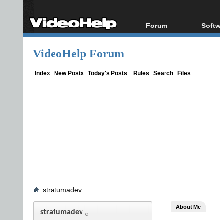
Forum
Softw
Forum Index
All s
VideoHelp Forum
Today's Posts
Popul
New Posts
Porta
Index
New Posts
Today's Posts
Rules
Search
Files
File Uploader
stratumadev
About Me
stratumadev