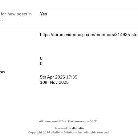
n
 for new posts in
Yes
.
https://forum.videohelp.com/members/314935-
0
0
ion
5th Apr 2026
17:35
10th Nov 2025
All times are GMT -5. The time now is
08:21
.
Powered by
vBulletin
Copyright 2014 vBulletin Solutions, Inc. All rights reserved.