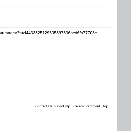
stratumadev?s=d4433325129605897836acd6fa77708c
Contact Us
VideoHelp
Privacy Statement
Top