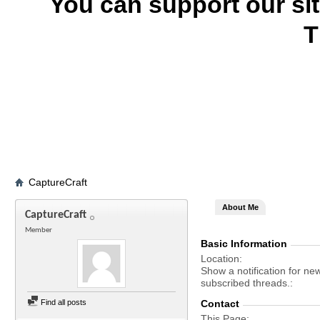
You can support our si
T
CaptureCraft
About Me
CaptureCraft
Member
Basic Information
Location
Show a notification for ne
subscribed threads.
Find all posts
Contact
This Page