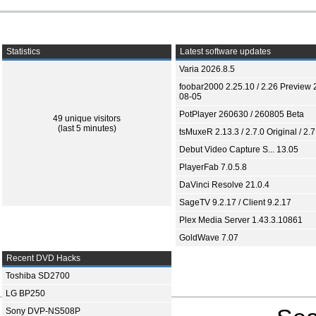
Statistics
Latest software updates
Varia 2026.8.5
foobar2000 2.25.10 / 2.26 Preview 
08-05
PotPlayer 260630 / 260805 Beta
49 unique visitors
(last 5 minutes)
tsMuxeR 2.13.3 / 2.7.0 Original / 2.7
Debut Video Capture S... 13.05
PlayerFab 7.0.5.8
DaVinci Resolve 21.0.4
SageTV 9.2.17 / Client 9.2.17
Plex Media Server 1.43.3.10861
GoldWave 7.07
Recent DVD Hacks
Toshiba SD2700
LG BP250
Sony DVP-NS508P