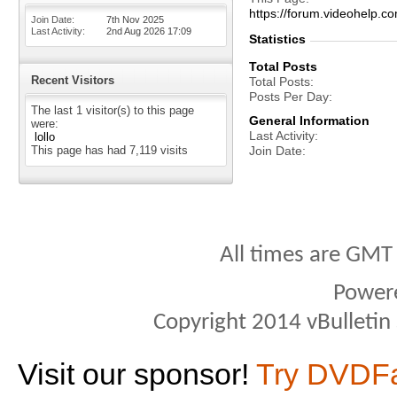
https://forum.videohel
Join Date
7th Nov 2025
Last Activity
2nd Aug 2026
17:09
Statistics
Total Posts
Recent Visitors
Total Posts
Posts Per Day
The last 1 visitor(s) to this page
General Information
were:
Last Activity
lollo
This page has had
7,119
visits
Join Date
All times are GMT
Power
Copyright 2014 vBulletin S
Visit our sponsor!
Try DVDF