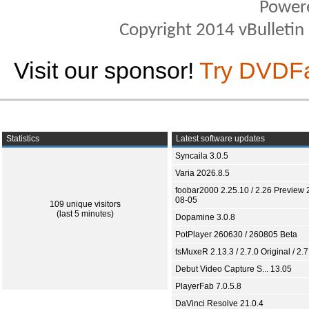
Power
Copyright 2014 vBulletin S
Visit our sponsor!
Try DVDF
Statistics
Latest software updates
Syncaila 3.0.5
Varia 2026.8.5
foobar2000 2.25.10 / 2.26 Preview 
08-05
109 unique visitors
(last 5 minutes)
Dopamine 3.0.8
PotPlayer 260630 / 260805 Beta
tsMuxeR 2.13.3 / 2.7.0 Original / 2.7
Debut Video Capture S... 13.05
PlayerFab 7.0.5.8
DaVinci Resolve 21.0.4