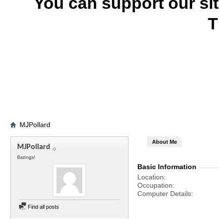
You can support our si
T
MJPollard
About Me
MJPollard
Bazinga!
Basic Information
Location
Occupation
Computer Details
Find all posts