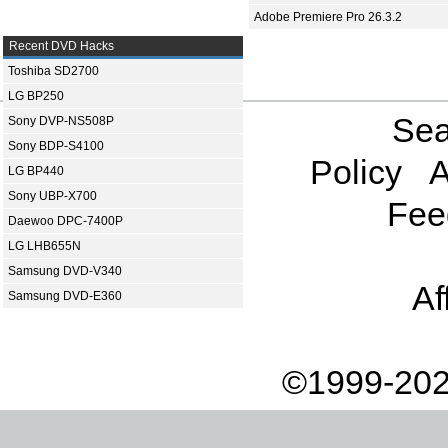
Adobe Premiere Pro 26.3.2
Recent DVD Hacks
Toshiba SD2700
LG BP250
Sea
Sony DVP-NS508P
Sony BDP-S4100
Policy
A
LG BP440
Sony UBP-X700
Fee
Daewoo DPC-7400P
LG LHB655N
Samsung DVD-V340
Af
Samsung DVD-E360
©1999-202