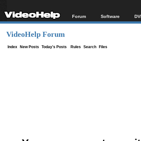
Forum
Software
DV
Forum Index
All software
Bl
Co
VideoHelp Forum
Today's Posts
Popular tools
Bl
New Posts
Portable tools
Index
New Posts
Today's Posts
Rules
Search
Files
Bl
File Uploader