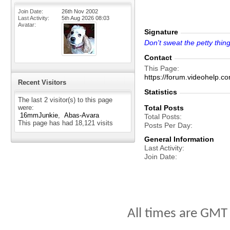
Join Date
26th Nov 2002
Last Activity
5th Aug 2026
08:03
Avatar
Signature
Don't sweat the petty thing
Contact
This Page
https://forum.videohelp
Recent Visitors
Statistics
The last 2 visitor(s) to this page
were:
Total Posts
16mmJunkie
Abas-Avara
Total Posts
This page has had
18,121
visits
Posts Per Day
General Information
Last Activity
Join Date
All times are GMT