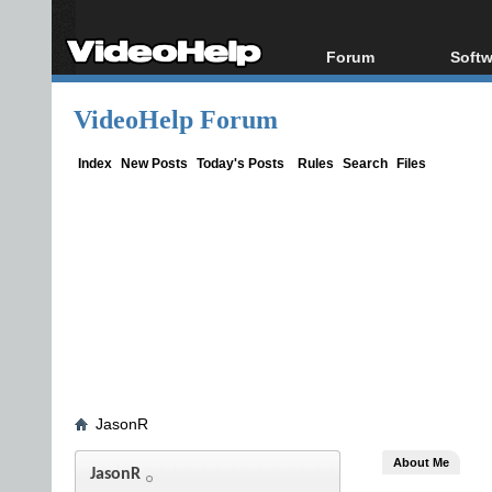
Forum
Softw
Forum Index
All s
VideoHelp Forum
Today's Posts
Popul
New Posts
Porta
Index
New Posts
Today's Posts
Rules
Search
Files
File Uploader
JasonR
About Me
JasonR