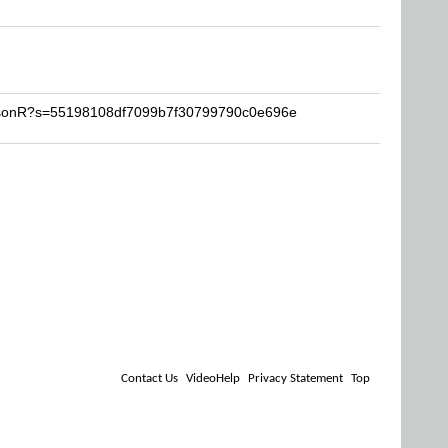
JasonR?s=55198108df7099b7f30799790c0e696e
Contact Us
VideoHelp
Privacy Statement
Top