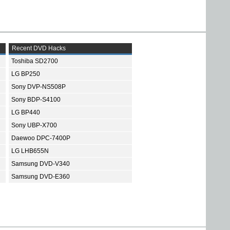
Recent DVD Hacks
Toshiba SD2700
LG BP250
Sony DVP-NS508P
Sony BDP-S4100
LG BP440
Sony UBP-X700
Daewoo DPC-7400P
LG LHB655N
Samsung DVD-V340
Samsung DVD-E360