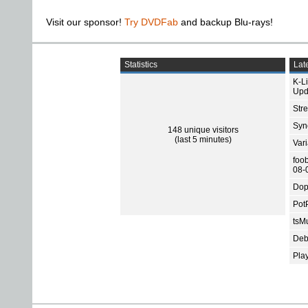
Visit our sponsor!
Try DVDFab
and backup Blu-rays!
Statistics
Late
K-L
Upd
Str
Sync
148 unique visitors
(last 5 minutes)
Var
foo
08-
Dop
Pot
tsMu
Deb
Pla