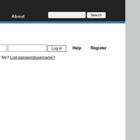
About
HD, AVCHD
About
Contact
Privacy
Help
Register
Donate
r Me?
Lost password/username?