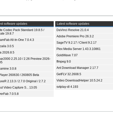
st software updates
Latest software updates
ite Codec Pack Standard 19.8.5 /
DaVinci Resolve 21.0.4
ate 19.8.7
Adobe Premiere Pro 26.3.2
eamFab All-In-One 7.0.4.3
SageTV 9.2.17 / Client 9.2.17
aila 3.0.5
Plex Media Server 1.43.3.10861
ia 2026.8.5
GoldWave 7.07
bar2000 2.25.10 / 2.26 Preview 2026-
ffmpeg 9.0
05
Ant Download Manager 2.17.7
amine 3.0.8
GetFLV 32.2608.5
Player 260630 / 260805 Beta
Video DownloadHelper 10.5.24.2
xeR 2.13.3 / 2.7.0 Original / 2.7.2
svtplay-dl 4.193
ut Video Capture S... 13.05
yerFab 7.0.5.8