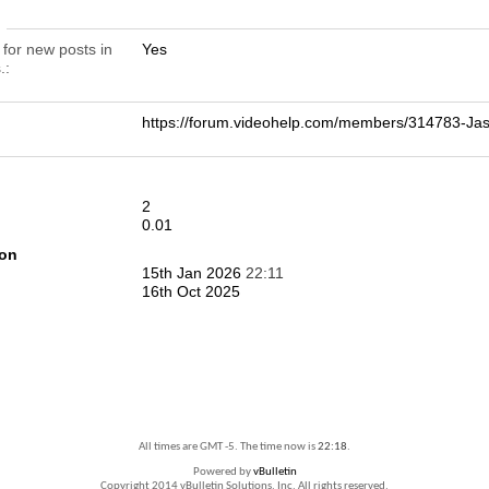
n
 for new posts in
Yes
.
https://forum.videohelp.com/members/314783-
2
0.01
ion
15th Jan 2026
22:11
16th Oct 2025
All times are GMT -5. The time now is
22:18
.
Powered by
vBulletin
Copyright 2014 vBulletin Solutions, Inc. All rights reserved.