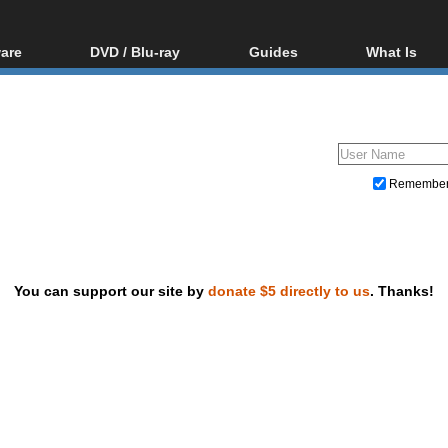
are
DVD / Blu-ray
Guides
What Is
oftware
Blu-ray / DVD Region
Video Streaming
Blu-ray, U
Codes Hacks
Downloading
ar tools
DVD
Blu-ray / DVD Players
All guides
ble tools
VCD
Blu-ray / DVD Media
Articles
Glossary
Authoring
Remembe
Capture
Converting
Editing
You can support our site by
donate $5 directly to us
. Thanks!
DVD and Blu-ray ripping