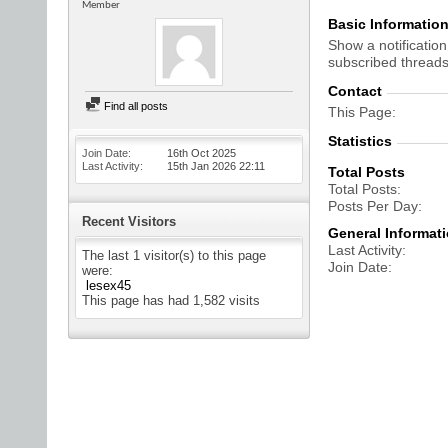
Member
Basic Informatio
Show a notification
subscribed threads
Contact
Find all posts
This Page
Statistics
Join Date
16th Oct 2025
Last Activity
15th Jan 2026
22:11
Total Posts
Total Posts
Posts Per Day
Recent Visitors
General Informat
Last Activity
The last 1 visitor(s) to this page
Join Date
were:
lesex45
This page has had
1,582
visits