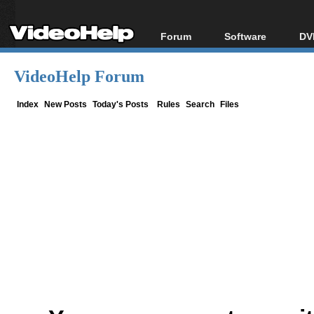
Forum
Software
DV
Forum Index
All software
Bl
Co
VideoHelp Forum
Today's Posts
Popular tools
Bl
New Posts
Portable tools
Index
New Posts
Today's Posts
Rules
Search
Files
Bl
File Uploader