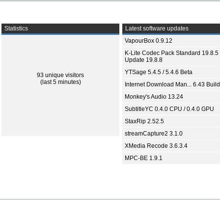
Statistics
Latest software updates
VapourBox 0.9.12
K-Lite Codec Pack Standard 19.8.5 
Update 19.8.8
YTSage 5.4.5 / 5.4.6 Beta
93 unique visitors
(last 5 minutes)
Internet Download Man... 6.43 Build
Monkey's Audio 13.24
SubtitleYC 0.4.0 CPU / 0.4.0 GPU
StaxRip 2.52.5
streamCapture2 3.1.0
XMedia Recode 3.6.3.4
MPC-BE 1.9.1