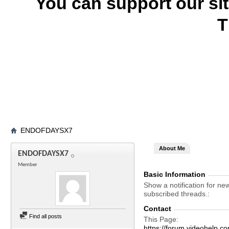
You can support our si
T
ENDOFDAYSX7
About Me
ENDOFDAYSX7
Member
Basic Information
Show a notification for ne
subscribed threads.
Contact
Find all posts
This Page
https://forum.videohel