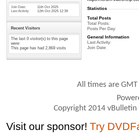
Join Date
11th Oct 2025
Statistics
Last Activity
12th Oct 2025
12:39
Total Posts
Total Posts
Recent Visitors
Posts Per Day
General Information
The last 0 visitor(s) to this page
Last Activity
were:
Join Date
This page has had
2,869
visits
All times are GMT
Power
Copyright 2014 vBulletin S
Visit our sponsor!
Try DVDF