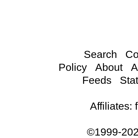
Search
Co
Policy
About
A
Feeds
Stat
Affiliates:
©1999-202