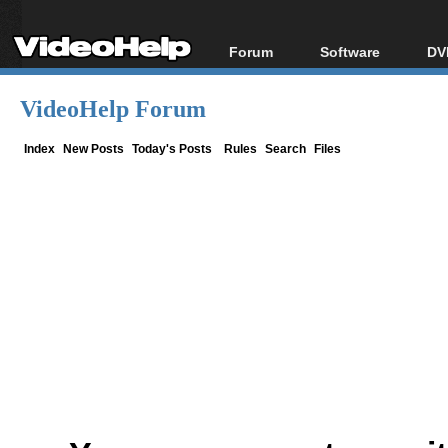
Forum
Software
DV
Forum Index
All software
Bl
Co
VideoHelp Forum
Today's Posts
Popular tools
Bl
New Posts
Portable tools
Index
New Posts
Today's Posts
Rules
Search
Files
Bl
File Uploader