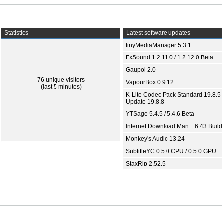
Statistics
Latest software updates
tinyMediaManager 5.3.1
FxSound 1.2.11.0 / 1.2.12.0 Beta
Gaupol 2.0
76 unique visitors
VapourBox 0.9.12
(last 5 minutes)
K-Lite Codec Pack Standard 19.8.5 
Update 19.8.8
YTSage 5.4.5 / 5.4.6 Beta
Internet Download Man... 6.43 Build
Monkey's Audio 13.24
SubtitleYC 0.5.0 CPU / 0.5.0 GPU
StaxRip 2.52.5