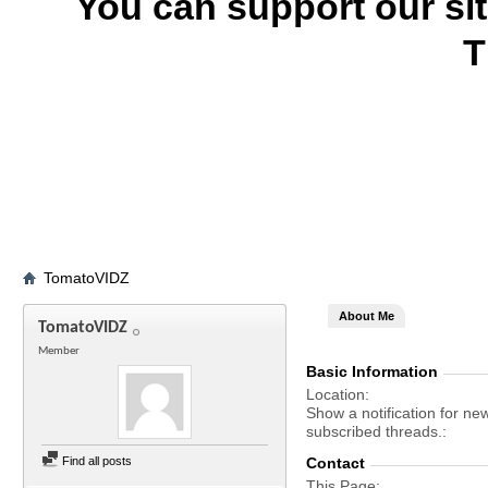
You can support our si
T
TomatoVIDZ
About Me
TomatoVIDZ
Member
Basic Information
Location
Show a notification for ne
subscribed threads.
Find all posts
Contact
This Page