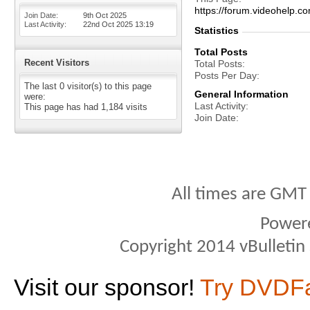
https://forum.videohel
Join Date
9th Oct 2025
Last Activity
22nd Oct 2025
13:19
Statistics
Total Posts
Recent Visitors
Total Posts
Posts Per Day
The last 0 visitor(s) to this page
General Information
were:
Last Activity
This page has had
1,184
visits
Join Date
All times are GMT
Power
Copyright 2014 vBulletin S
Visit our sponsor!
Try DVDF