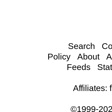
Search
Co
Policy
About
A
Feeds
Stat
Affiliates:
©1999-202