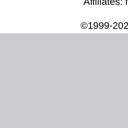
Affiliates:
©1999-202