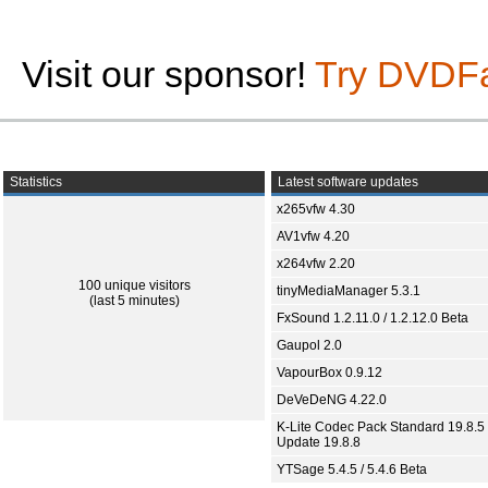
Visit our sponsor!
Try DVDF
Statistics
Latest software updates
x265vfw 4.30
AV1vfw 4.20
x264vfw 2.20
100 unique visitors
tinyMediaManager 5.3.1
(last 5 minutes)
FxSound 1.2.11.0 / 1.2.12.0 Beta
Gaupol 2.0
VapourBox 0.9.12
DeVeDeNG 4.22.0
K-Lite Codec Pack Standard 19.8.5 
Update 19.8.8
YTSage 5.4.5 / 5.4.6 Beta