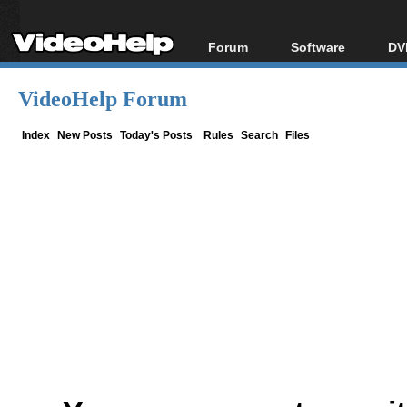
Forum
Software
DV
Forum Index
All software
Bl
Co
VideoHelp Forum
Today's Posts
Popular tools
Bl
New Posts
Portable tools
Index
New Posts
Today's Posts
Rules
Search
Files
Bl
File Uploader