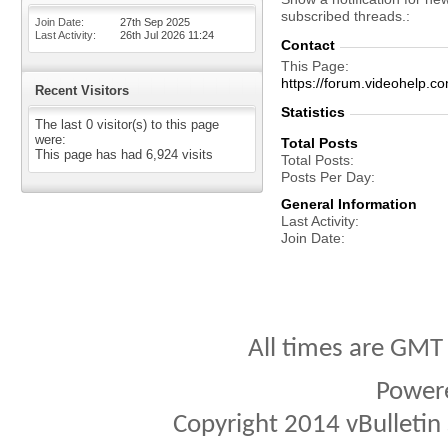
subscribed threads.
Join Date
27th Sep 2025
Last Activity
26th Jul 2026
11:24
Contact
This Page
https://forum.videohelp
Recent Visitors
Statistics
The last 0 visitor(s) to this page
were:
Total Posts
This page has had
6,924
visits
Total Posts
Posts Per Day
General Information
Last Activity
Join Date
All times are GMT
Power
Copyright 2014 vBulletin S