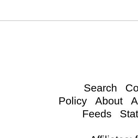
Search
Co
Policy
About
A
Feeds
Stat