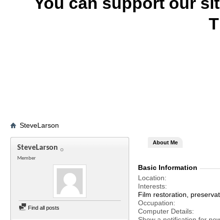
You can support our si
T
SteveLarson
About Me
SteveLarson
Member
Basic Information
Location
Interests
Film restoration, preservat
Occupation
Find all posts
Computer Details
Show a notification for ne