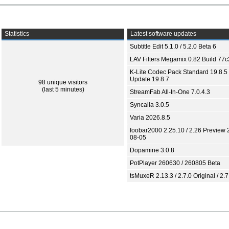
Statistics
Latest software updates
Subtitle Edit 5.1.0 / 5.2.0 Beta 6
LAV Filters Megamix 0.82 Build 77
K-Lite Codec Pack Standard 19.8.5 
Update 19.8.7
98 unique visitors
(last 5 minutes)
StreamFab All-In-One 7.0.4.3
Syncaila 3.0.5
Varia 2026.8.5
foobar2000 2.25.10 / 2.26 Preview 
08-05
Dopamine 3.0.8
PotPlayer 260630 / 260805 Beta
tsMuxeR 2.13.3 / 2.7.0 Original / 2.7