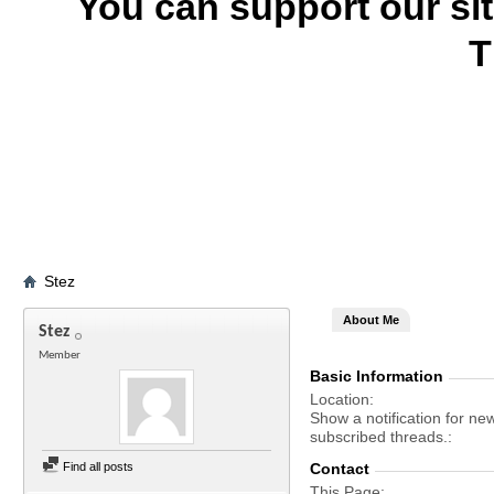
You can support our si
T
Stez
About Me
Stez
Member
Basic Information
Location
Show a notification for ne
subscribed threads.
Find all posts
Contact
This Page