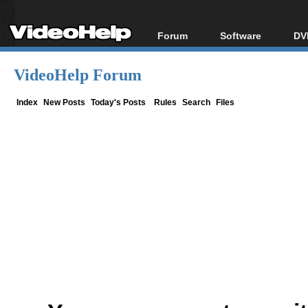
Forum
Software
DV
Forum Index
All software
Bl
Co
VideoHelp Forum
Today's Posts
Popular tools
Bl
New Posts
Portable tools
Index
New Posts
Today's Posts
Rules
Search
Files
Bl
File Uploader