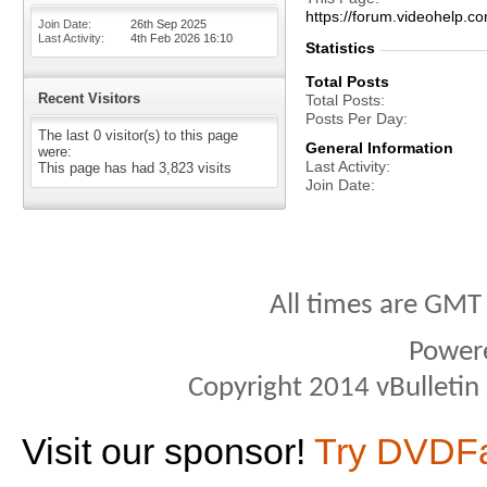
https://forum.videohelp
Join Date
26th Sep 2025
Last Activity
4th Feb 2026
16:10
Statistics
Total Posts
Recent Visitors
Total Posts
Posts Per Day
The last 0 visitor(s) to this page
General Information
were:
Last Activity
This page has had
3,823
visits
Join Date
All times are GMT
Power
Copyright 2014 vBulletin S
Visit our sponsor!
Try DVDF