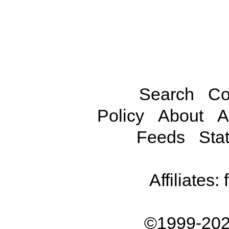
Search
Co
Policy
About
A
Feeds
Stat
Affiliates:
©1999-202