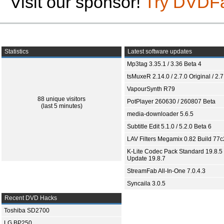
Visit our sponsor!
Try DVDF
Statistics
Latest software updates
Mp3tag 3.35.1 / 3.36 Beta 4
tsMuxeR 2.14.0 / 2.7.0 Original / 2.7
VapourSynth R79
88 unique visitors
PotPlayer 260630 / 260807 Beta
(last 5 minutes)
media-downloader 5.6.5
Subtitle Edit 5.1.0 / 5.2.0 Beta 6
LAV Filters Megamix 0.82 Build 77
K-Lite Codec Pack Standard 19.8.5 
Update 19.8.7
StreamFab All-In-One 7.0.4.3
Syncaila 3.0.5
Recent DVD Hacks
Toshiba SD2700
LG BP250