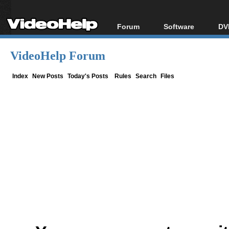
Forum
Software
DV
Forum Index
All software
Bl
Co
VideoHelp Forum
Today's Posts
Popular tools
Bl
New Posts
Portable tools
Index
New Posts
Today's Posts
Rules
Search
Files
Bl
File Uploader