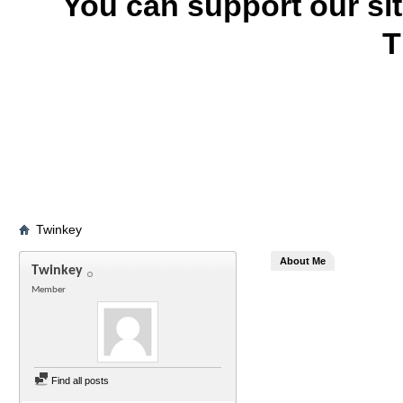
You can support our si
T
Twinkey
About Me
Twinkey
Member
Find all posts