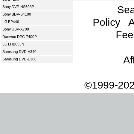
Sea
Sony DVP-NS508P
Sony BDP-S4100
Policy
A
LG BP440
Sony UBP-X700
Fee
Daewoo DPC-7400P
LG LHB655N
Samsung DVD-V340
Af
Samsung DVD-E360
©1999-202