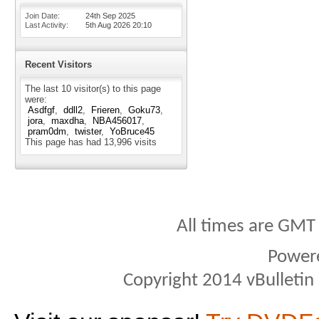
Join Date
24th Sep 2025
Last Activity
5th Aug 2026
20:10
Recent Visitors
The last 10 visitor(s) to this page
were:
Asdfgf
ddll2
Frieren
Goku73
jora
maxdha
NBA456017
pram0dm
twister
YoBruce45
This page has had
13,996
visits
All times are GMT
Power
Copyright 2014 vBulletin S