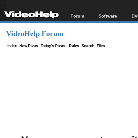
Forum
Software
DV
Forum Index
All software
Bl
Co
VideoHelp Forum
Today's Posts
Popular tools
Bl
New Posts
Portable tools
Index
New Posts
Today's Posts
Rules
Search
Files
Bl
File Uploader