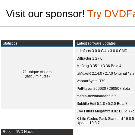
Visit our sponsor!
Try DVDF
Statistics
Latest software updates
bdinfo-rs 3.0.0 GUI / 3.0.0 CMD
Diffractor 1.27.0
Mp3tag 3.35.1 / 3.36 Beta 4
71 unique visitors
tsMuxeR 2.14.0 / 2.7.0 Original / 2.7
(last 5 minutes)
VapourSynth R79
PotPlayer 260630 / 260807 Beta
media-downloader 5.6.5
Subtitle Edit 5.1.0 / 5.2.0 Beta 7
LAV Filters Megamix 0.82 Build 77
K-Lite Codec Pack Standard 19.8.5 
Update 19.8.7
Recent DVD Hacks