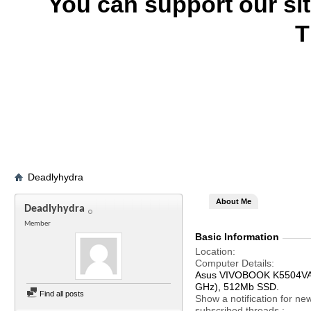
You can support our si
T
Deadlyhydra
About Me
Deadlyhydra
Member
Basic Information
Location
Computer Details
Asus VIVOBOOK K5504VA, 
GHz), 512Mb SSD.
Find all posts
Show a notification for ne
subscribed threads.