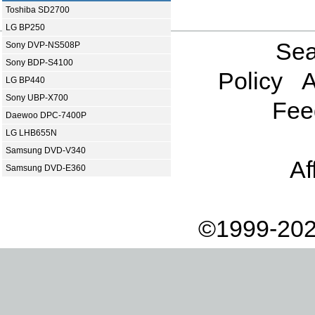
Toshiba SD2700
LG BP250
Sea
Sony DVP-NS508P
Sony BDP-S4100
Policy
A
LG BP440
Sony UBP-X700
Fee
Daewoo DPC-7400P
LG LHB655N
Samsung DVD-V340
Af
Samsung DVD-E360
©1999-202