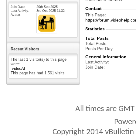
Join Date
20th Sep 2025
Contact
Last Activity
3rd Oct 2025
11:32
This Page
Avatar
https://forum.videohelp
Statistics
Total Posts
Total Posts
Posts Per Day
Recent Visitors
General Information
The last 1 visitor(s) to this page
Last Activity
were:
Join Date
videoAI
This page has had
1,561
visits
All times are GMT
Power
Copyright 2014 vBulletin S