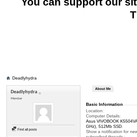
You can support our si
T
Deadlyhydra
About Me
Deadlyhydra
Member
Basic Information
Location
Computer Details
Asus VIVOBOOK K5504VA, 
GHz), 512Mb SSD.
Find all posts
Show a notification for ne
subscribed threads.