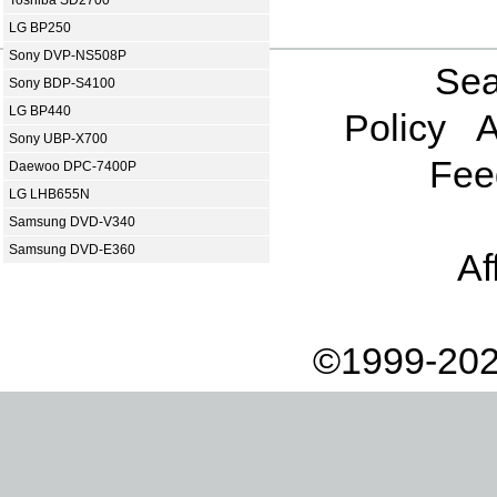
Toshiba SD2700
LG BP250
Sony DVP-NS508P
Sea
Sony BDP-S4100
LG BP440
Policy
A
Sony UBP-X700
Fee
Daewoo DPC-7400P
LG LHB655N
Samsung DVD-V340
Samsung DVD-E360
Af
©1999-202