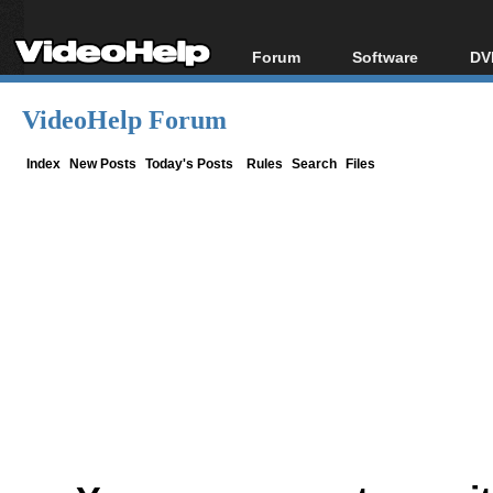
Forum
Software
DV
Forum Index
All software
Bl
Co
VideoHelp Forum
Today's Posts
Popular tools
Bl
New Posts
Portable tools
Index
New Posts
Today's Posts
Rules
Search
Files
Bl
File Uploader