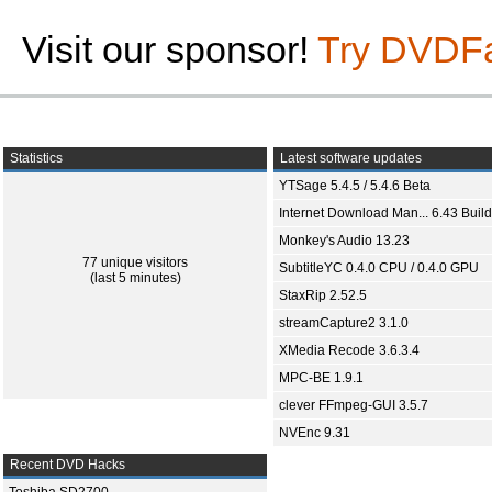
Visit our sponsor!
Try DVDF
Statistics
Latest software updates
YTSage 5.4.5 / 5.4.6 Beta
Internet Download Man... 6.43 Build
Monkey's Audio 13.23
77 unique visitors
SubtitleYC 0.4.0 CPU / 0.4.0 GPU
(last 5 minutes)
StaxRip 2.52.5
streamCapture2 3.1.0
XMedia Recode 3.6.3.4
MPC-BE 1.9.1
clever FFmpeg-GUI 3.5.7
NVEnc 9.31
Recent DVD Hacks