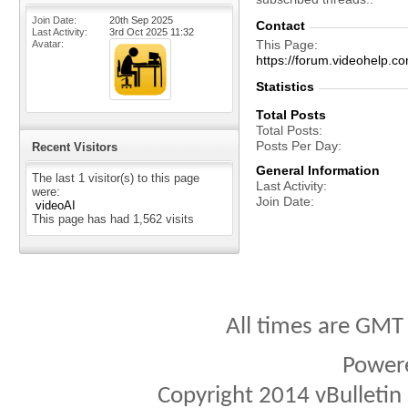
Join Date
20th Sep 2025
Contact
Last Activity
3rd Oct 2025
11:32
This Page
Avatar
https://forum.videohel
Statistics
Total Posts
Total Posts
Posts Per Day
Recent Visitors
General Information
The last 1 visitor(s) to this page
Last Activity
were:
Join Date
videoAI
This page has had
1,562
visits
All times are GMT
Power
Copyright 2014 vBulletin S