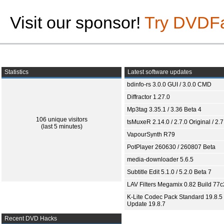
Visit our sponsor!
Try DVDF
Statistics
Latest software updates
bdinfo-rs 3.0.0 GUI / 3.0.0 CMD
Diffractor 1.27.0
Mp3tag 3.35.1 / 3.36 Beta 4
106 unique visitors
tsMuxeR 2.14.0 / 2.7.0 Original / 2.7
(last 5 minutes)
VapourSynth R79
PotPlayer 260630 / 260807 Beta
media-downloader 5.6.5
Subtitle Edit 5.1.0 / 5.2.0 Beta 7
LAV Filters Megamix 0.82 Build 77
K-Lite Codec Pack Standard 19.8.5 
Update 19.8.7
Recent DVD Hacks