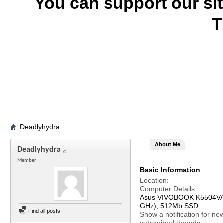
You can support our si
T
Deadlyhydra
About Me
Deadlyhydra
Member
Basic Information
Location
Computer Details
Asus VIVOBOOK K5504VA, 
GHz), 512Mb SSD.
Find all posts
Show a notification for ne
subscribed threads.