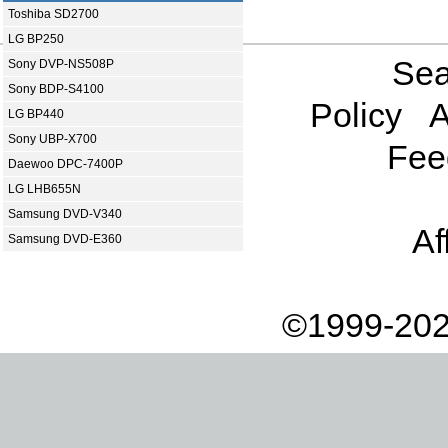
Toshiba SD2700
LG BP250
Sea
Sony DVP-NS508P
Sony BDP-S4100
Policy
A
LG BP440
Sony UBP-X700
Fee
Daewoo DPC-7400P
LG LHB655N
Samsung DVD-V340
Af
Samsung DVD-E360
©1999-202