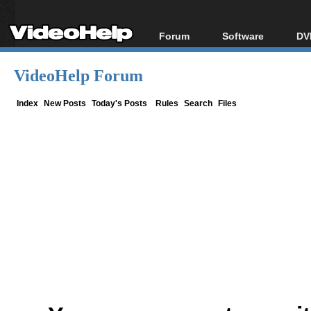
Forum
Software
DV
Forum Index
All software
Bl
Co
VideoHelp Forum
Today's Posts
Popular tools
Bl
New Posts
Portable tools
Index
New Posts
Today's Posts
Rules
Search
Files
Bl
File Uploader