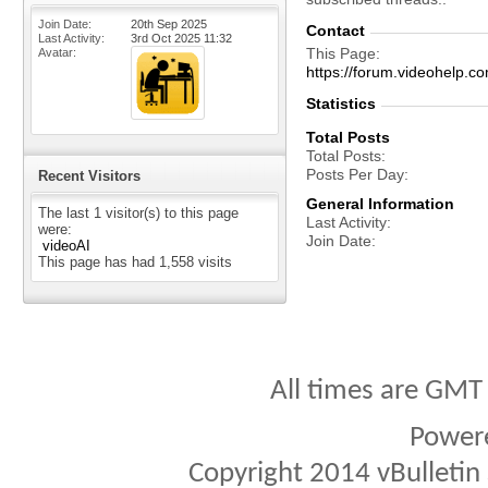
Join Date
20th Sep 2025
Contact
Last Activity
3rd Oct 2025
11:32
This Page
Avatar
https://forum.videohelp
Statistics
Total Posts
Total Posts
Posts Per Day
Recent Visitors
General Information
The last 1 visitor(s) to this page
Last Activity
were:
Join Date
videoAI
This page has had
1,558
visits
All times are GMT
Power
Copyright 2014 vBulletin S