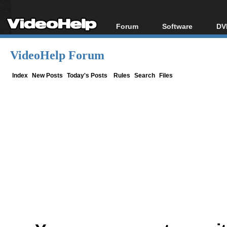
Forum
Software
DV
Forum Index
All software
Bl
Co
VideoHelp Forum
Today's Posts
Popular tools
Bl
New Posts
Portable tools
Index
New Posts
Today's Posts
Rules
Search
Files
Bl
File Uploader