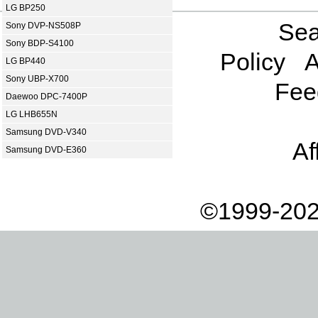
LG BP250
Sea
Sony DVP-NS508P
Sony BDP-S4100
Policy
A
LG BP440
Sony UBP-X700
Fee
Daewoo DPC-7400P
LG LHB655N
Samsung DVD-V340
Af
Samsung DVD-E360
©1999-202