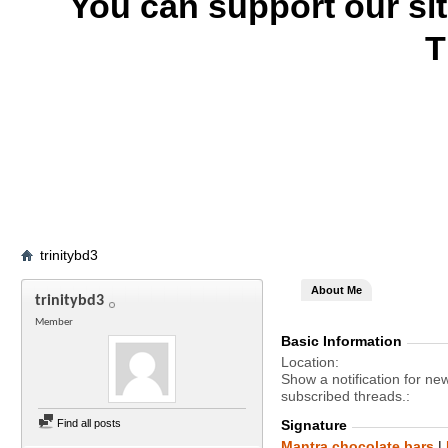
You can support our si
T
trinitybd3
About Me
trinitybd3
Member
Basic Information
Location
Show a notification for ne
subscribed threads.
Find all posts
Signature
Mantra chocolate bars
|