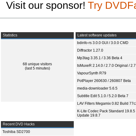
Visit our sponsor!
Try DVDF
Statistics
Latest software updates
bdinfo-rs 3.0.0 GUI / 3.0.0 CMD
Diffractor 1.27.0
Mp3tag 3.35.1 / 3.36 Beta 4
68 unique visitors
tsMuxeR 2.14.0 / 2.7.0 Original / 2.7
(last 5 minutes)
VapourSynth R79
PotPlayer 260630 / 260807 Beta
media-downloader 5.6.5
Subtitle Edit 5.1.0 / 5.2.0 Beta 7
LAV Filters Megamix 0.82 Build 77
K-Lite Codec Pack Standard 19.8.5 
Update 19.8.7
Recent DVD Hacks
Toshiba SD2700