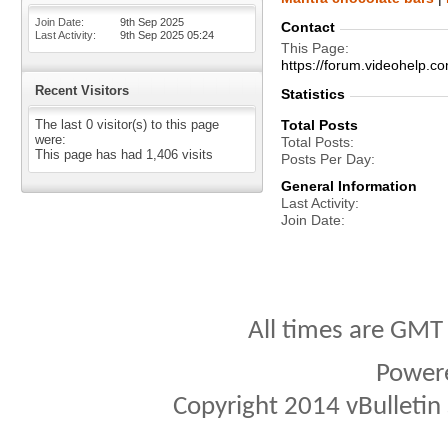
Join Date
9th Sep 2025
Contact
Last Activity
9th Sep 2025
05:24
This Page
https://forum.videohelp
Recent Visitors
Statistics
The last 0 visitor(s) to this page
Total Posts
were:
Total Posts
This page has had
1,406
visits
Posts Per Day
General Information
Last Activity
Join Date
All times are GMT
Power
Copyright 2014 vBulletin S