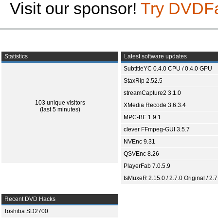
Visit our sponsor!
Try DVDF
Statistics
Latest software updates
SubtitleYC 0.4.0 CPU / 0.4.0 GPU
StaxRip 2.52.5
streamCapture2 3.1.0
103 unique visitors
XMedia Recode 3.6.3.4
(last 5 minutes)
MPC-BE 1.9.1
clever FFmpeg-GUI 3.5.7
NVEnc 9.31
QSVEnc 8.26
PlayerFab 7.0.5.9
tsMuxeR 2.15.0 / 2.7.0 Original / 2.7
Recent DVD Hacks
Toshiba SD2700