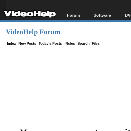
Forum
Software
DV
Forum Index
All software
Bl
Co
VideoHelp Forum
Today's Posts
Popular tools
Bl
New Posts
Portable tools
Index
New Posts
Today's Posts
Rules
Search
Files
Bl
File Uploader