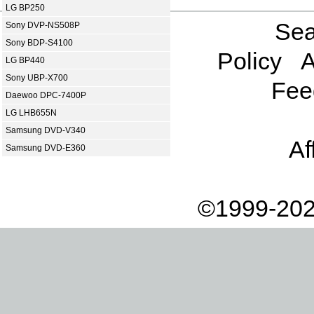
LG BP250
Sea
Sony DVP-NS508P
Sony BDP-S4100
Policy
A
LG BP440
Sony UBP-X700
Fee
Daewoo DPC-7400P
LG LHB655N
Samsung DVD-V340
Af
Samsung DVD-E360
©1999-202