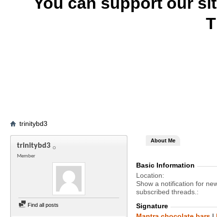
You can support our si
T
trinitybd3
About Me
trinitybd3
Member
Basic Information
Location
Show a notification for ne
subscribed threads.
Find all posts
Signature
Mantra chocolate bars
|