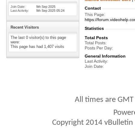
Join Date
9th Sep 2025
Contact
Last Activity
9th Sep 2025
05:24
This Page
https://forum.videohelp
Recent Visitors
Statistics
The last 0 visitor(s) to this page
Total Posts
were:
Total Posts
This page has had
1,407
visits
Posts Per Day
General Information
Last Activity
Join Date
All times are GMT
Power
Copyright 2014 vBulletin S