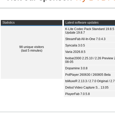
Statistics
Latest software updates
K-Lite Codec Pack Standard 19.8.5 
Update 19.8.7
StreamFab All-In-One 7.0.4.3
Syncaila 3.0.5
98 unique visitors
(last 5 minutes)
Varia 2026.8.5
foobar2000 2.25.10 / 2.26 Preview 
08-05
Dopamine 3.0.8
PotPlayer 260630 / 260805 Beta
tsMuxeR 2.13.3 / 2.7.0 Original / 2.7
Debut Video Capture S... 13.05
PlayerFab 7.0.5.8