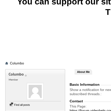
You can support our si
T
Columbo
About Me
Columbo
Member
Basic Information
Show a notification for ne
subscribed threads.
Contact
Find all posts
This Page
https://forum.videohel