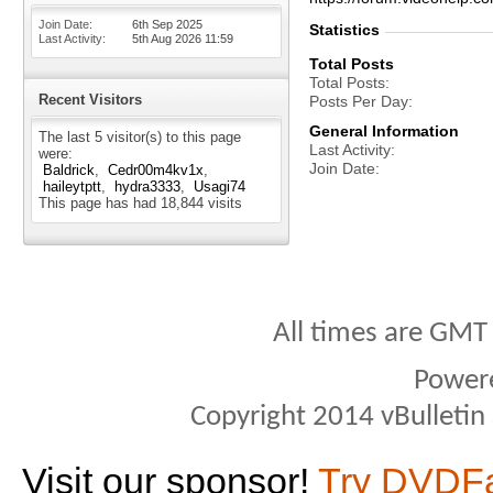
Join Date
6th Sep 2025
Statistics
Last Activity
5th Aug 2026
11:59
Total Posts
Total Posts
Recent Visitors
Posts Per Day
General Information
The last 5 visitor(s) to this page
Last Activity
were:
Join Date
Baldrick
Cedr00m4kv1x
haileytptt
hydra3333
Usagi74
This page has had
18,844
visits
All times are GMT
Power
Copyright 2014 vBulletin S
Visit our sponsor!
Try DVDF