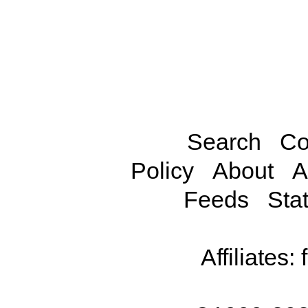
Search
Co
Policy
About
A
Feeds
Stat
Affiliates: