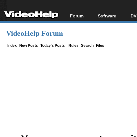
Forum
Software
DV
Forum Index
All software
Bl
Co
VideoHelp Forum
Today's Posts
Popular tools
Bl
New Posts
Portable tools
Index
New Posts
Today's Posts
Rules
Search
Files
Bl
File Uploader