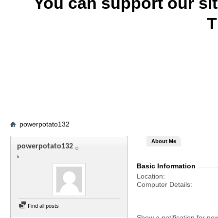
You can support our si
T
powerpotato132
About Me
powerpotato132
k
Basic Information
Location
Computer Details
Find all posts
Show a notification for ne