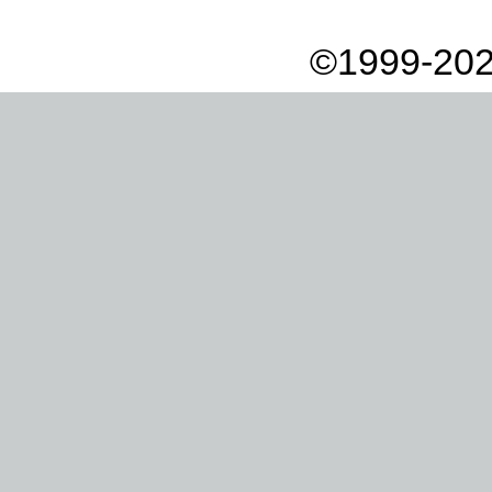
©1999-202