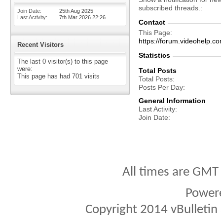
subscribed threads.
Join Date
25th Aug 2025
Last Activity
7th Mar 2026
22:26
Contact
This Page
https://forum.videohel
Recent Visitors
Statistics
The last 0 visitor(s) to this page
were:
Total Posts
This page has had
701
visits
Total Posts
Posts Per Day
General Information
Last Activity
Join Date
All times are GMT
Power
Copyright 2014 vBulletin S