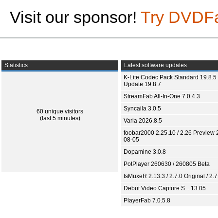
Visit our sponsor!
Try DVDF
Statistics
Latest software updates
K-Lite Codec Pack Standard 19.8.5 
Update 19.8.7
StreamFab All-In-One 7.0.4.3
Syncaila 3.0.5
60 unique visitors
(last 5 minutes)
Varia 2026.8.5
foobar2000 2.25.10 / 2.26 Preview 
08-05
Dopamine 3.0.8
PotPlayer 260630 / 260805 Beta
tsMuxeR 2.13.3 / 2.7.0 Original / 2.7
Debut Video Capture S... 13.05
PlayerFab 7.0.5.8