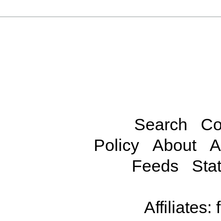
Search
Co
Policy
About
A
Feeds
Stat
Affiliates: