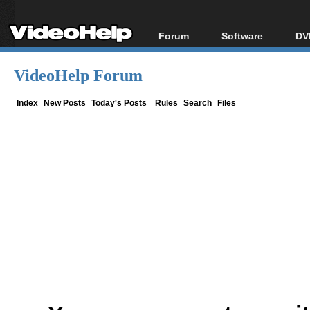
Forum
Software
DV
Forum Index
All software
Bl
Co
VideoHelp Forum
Today's Posts
Popular tools
Bl
New Posts
Portable tools
Index
New Posts
Today's Posts
Rules
Search
Files
Bl
File Uploader