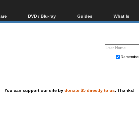
are
DVD / Blu-ray
Guides
What Is
oftware
Blu-ray / DVD Region
Video Streaming
Blu-ray, U
Codes Hacks
Downloading
ar tools
DVD
Blu-ray / DVD Players
All guides
ble tools
VCD
Blu-ray / DVD Media
Articles
Glossary
Authoring
Remembe
Capture
Converting
Editing
You can support our site by
donate $5 directly to us
. Thanks!
DVD and Blu-ray ripping