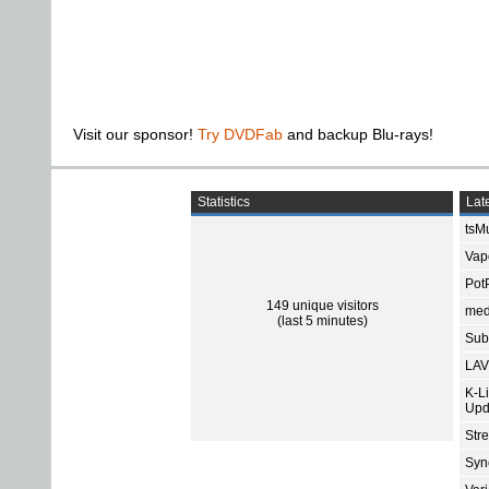
Visit our sponsor!
Try DVDFab
and backup Blu-rays!
Statistics
Late
tsMu
Vap
Pot
149 unique visitors
med
(last 5 minutes)
Subt
LAV
K-L
Upd
Str
Sync