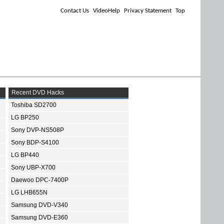
Contact Us
VideoHelp
Privacy Statement
Top
Recent DVD Hacks
Toshiba SD2700
LG BP250
Sony DVP-NS508P
Sony BDP-S4100
LG BP440
Sony UBP-X700
Daewoo DPC-7400P
LG LHB655N
Samsung DVD-V340
Samsung DVD-E360