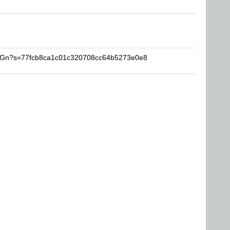
RCGn?s=77fcb8ca1c01c320708cc64b5273e0e8