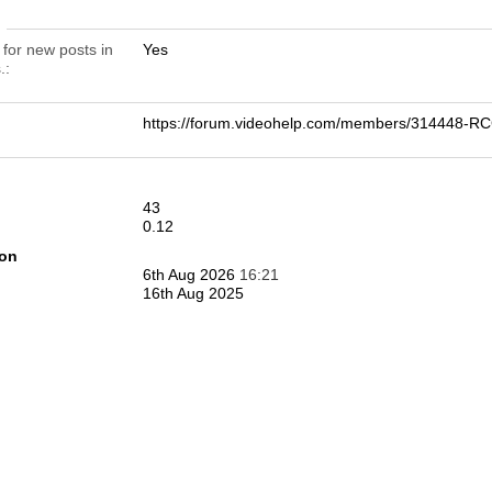
n
 for new posts in
Yes
.
https://forum.videohelp.com/members/314448-
43
0.12
ion
6th Aug 2026
16:21
16th Aug 2025