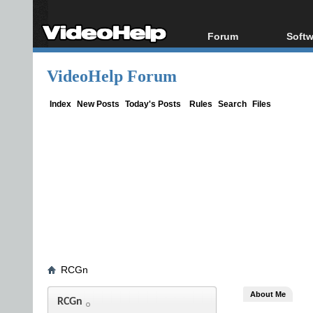
Forum
Softw
Forum Index
All s
VideoHelp Forum
Today's Posts
Popul
New Posts
Porta
Index
New Posts
Today's Posts
Rules
Search
Files
File Uploader
RCGn
About Me
RCGn