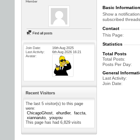
Member
Basic Informatio
Show a notification
subscribed threads
Contact
Find all posts
This Page
Statistics
Join Date
16th Aug 2025
Last Activity
6th Aug 2026
16:21
Total Posts
Avatar
Total Posts
Posts Per Day
General Informat
Last Activity
Join Date
Recent Visitors
The last 5 visitor(s) to this page
were:
ChicagoGhost
ehurdler
faccta
xiannaruto
youyou
This page has had
6,829
visits