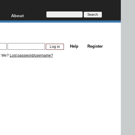
About
HD, AVCHD
About
Contact
Privacy
Help
Register
Donate
r Me?
Lost password/username?