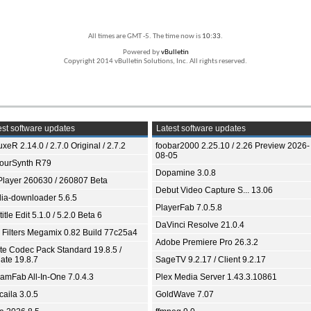
All times are GMT -5. The time now is
10:33
.
Powered by
vBulletin
Copyright 2014 vBulletin Solutions, Inc. All rights reserved.
st software updates
Latest software updates
xeR 2.14.0 / 2.7.0 Original / 2.7.2
foobar2000 2.25.10 / 2.26 Preview 2026-
08-05
ourSynth R79
Dopamine 3.0.8
Player 260630 / 260807 Beta
Debut Video Capture S... 13.06
ia-downloader 5.6.5
PlayerFab 7.0.5.8
itle Edit 5.1.0 / 5.2.0 Beta 6
DaVinci Resolve 21.0.4
 Filters Megamix 0.82 Build 77c25a4
Adobe Premiere Pro 26.3.2
ite Codec Pack Standard 19.8.5 /
ate 19.8.7
SageTV 9.2.17 / Client 9.2.17
eamFab All-In-One 7.0.4.3
Plex Media Server 1.43.3.10861
aila 3.0.5
GoldWave 7.07