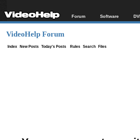
Forum
Software
DV
Forum Index
All software
Bl
Co
VideoHelp Forum
Today's Posts
Popular tools
Bl
New Posts
Portable tools
Index
New Posts
Today's Posts
Rules
Search
Files
Bl
File Uploader