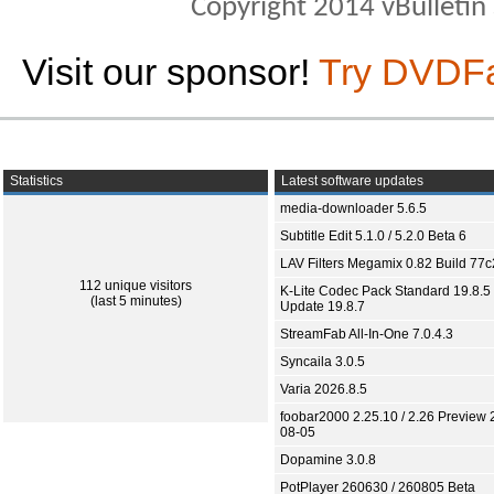
Copyright 2014 vBulletin S
Visit our sponsor!
Try DVDF
Statistics
Latest software updates
media-downloader 5.6.5
Subtitle Edit 5.1.0 / 5.2.0 Beta 6
LAV Filters Megamix 0.82 Build 77
112 unique visitors
K-Lite Codec Pack Standard 19.8.5 
(last 5 minutes)
Update 19.8.7
StreamFab All-In-One 7.0.4.3
Syncaila 3.0.5
Varia 2026.8.5
foobar2000 2.25.10 / 2.26 Preview 
08-05
Dopamine 3.0.8
PotPlayer 260630 / 260805 Beta