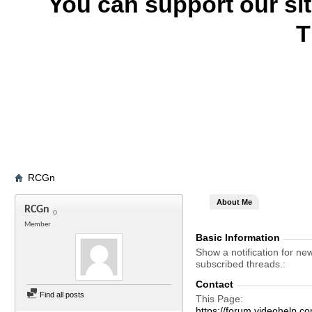
You can support our si
T
RCGn
About Me
RCGn
Member
Basic Information
Show a notification for ne
subscribed threads.
Contact
Find all posts
This Page
https://forum.videohel