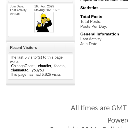
Join Date
16th Aug 2025
Statistics
Last Activity
6th Aug 2026
16:21
Avatar
Total Posts
Total Posts
Posts Per Day
General Information
Last Activity
Join Date
Recent Visitors
The last 5 visitor(s) to this page
were:
ChicagoGhost
ehurdler
faccta
xiannaruto
youyou
This page has had
6,826
visits
All times are GMT
Power