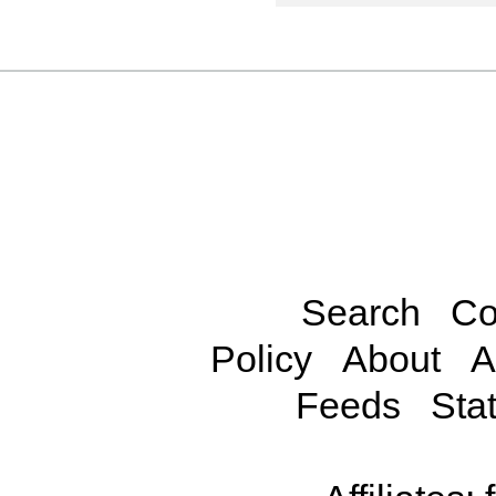
Search
Co
Policy
About
A
Feeds
Stat