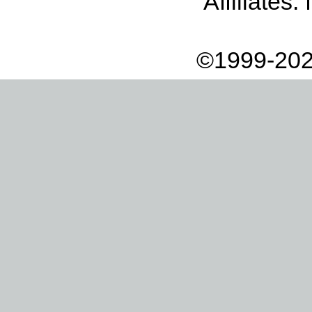
Affiliates:
©1999-202