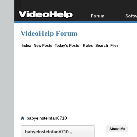
Forum
Softw
Forum Index
All s
VideoHelp Forum
Today's Posts
Popul
New Posts
Porta
Index
New Posts
Today's Posts
Rules
Search
Files
File Uploader
babyeinsteinfan6710
About Me
babyeinsteinfan6710