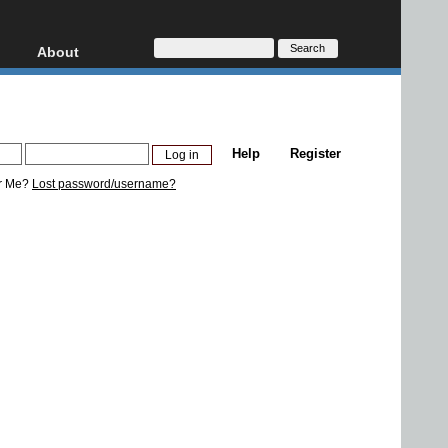
About
HD, AVCHD
About
Contact
Privacy
Help
Register
Donate
r Me?
Lost password/username?