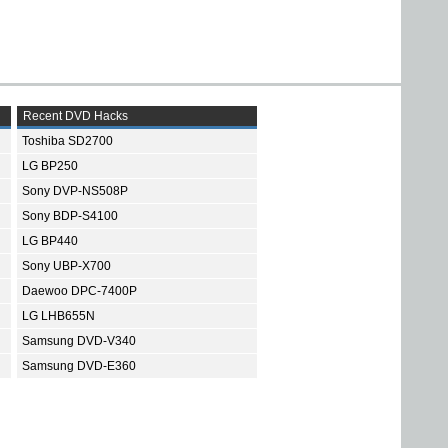
Recent DVD Hacks
Toshiba SD2700
LG BP250
Sony DVP-NS508P
Sony BDP-S4100
LG BP440
Sony UBP-X700
Daewoo DPC-7400P
LG LHB655N
Samsung DVD-V340
Samsung DVD-E360