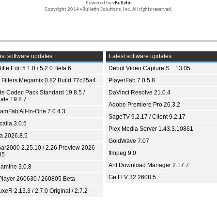
Powered by
vBulletin
Copyright 2014 vBulletin Solutions, Inc. All rights reserved.
st software updates
Latest software updates
itle Edit 5.1.0 / 5.2.0 Beta 6
Debut Video Capture S... 13.05
 Filters Megamix 0.82 Build 77c25a4
PlayerFab 7.0.5.8
ite Codec Pack Standard 19.8.5 /
DaVinci Resolve 21.0.4
ate 19.8.7
Adobe Premiere Pro 26.3.2
eamFab All-In-One 7.0.4.3
SageTV 9.2.17 / Client 9.2.17
aila 3.0.5
Plex Media Server 1.43.3.10861
ia 2026.8.5
GoldWave 7.07
bar2000 2.25.10 / 2.26 Preview 2026-
ffmpeg 9.0
05
Ant Download Manager 2.17.7
amine 3.0.8
GetFLV 32.2608.5
Player 260630 / 260805 Beta
xeR 2.13.3 / 2.7.0 Original / 2.7.2