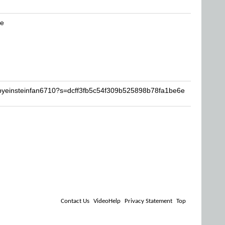
be
abyeinsteinfan6710?s=dcff3fb5c54f309b525898b78fa1be6e
Contact Us
VideoHelp
Privacy Statement
Top