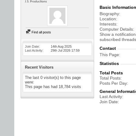
J.S. Productions
Basic Informatio
Biography
Location
Interests
Computer Details
Find all posts
Show a notification
subscribed threads
Join Date
14th Aug 2025
Contact
Last Activity
29th Jul 2026
17:59
This Page
Statistics
Recent Visitors
Total Posts
The last 0 visitor(s) to this page
Total Posts
were:
Posts Per Day
This page has had
18,784
visits
General Informat
Last Activity
Join Date