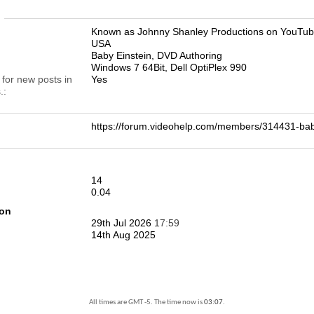
n
Known as Johnny Shanley Productions on YouTu
USA
Baby Einstein, DVD Authoring
Windows 7 64Bit, Dell OptiPlex 990
 for new posts in
Yes
.
https://forum.videohelp.com/members/314431-b
14
0.04
ion
29th Jul 2026
17:59
14th Aug 2025
All times are GMT -5. The time now is
03:07
.