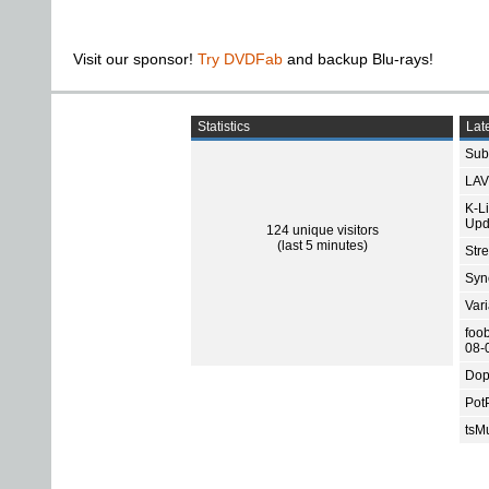
Visit our sponsor!
Try DVDFab
and backup Blu-rays!
Statistics
Late
Subt
LAV
K-L
Upd
124 unique visitors
(last 5 minutes)
Str
Sync
Var
foo
08-
Dop
Pot
tsMu