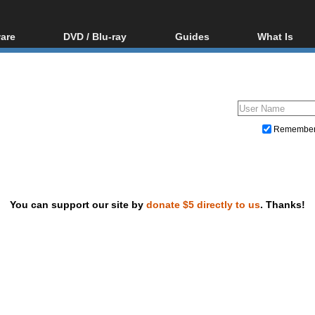
are
DVD / Blu-ray
Guides
What Is
oftware
Blu-ray / DVD Region
Video Streaming
Blu-ray, U
Codes Hacks
Downloading
ar tools
DVD
Blu-ray / DVD Players
All guides
ble tools
VCD
Blu-ray / DVD Media
Articles
Glossary
Authoring
Remembe
Capture
Converting
Editing
You can support our site by
donate $5 directly to us
. Thanks!
DVD and Blu-ray ripping