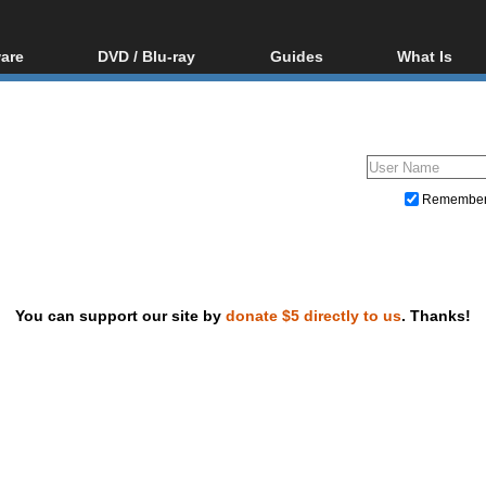
are
DVD / Blu-ray
Guides
What Is
oftware
Blu-ray / DVD Region
Video Streaming
Blu-ray, U
Codes Hacks
Downloading
ar tools
DVD
Blu-ray / DVD Players
All guides
ble tools
VCD
Blu-ray / DVD Media
Articles
Glossary
Authoring
Remembe
Capture
Converting
Editing
You can support our site by
donate $5 directly to us
. Thanks!
DVD and Blu-ray ripping