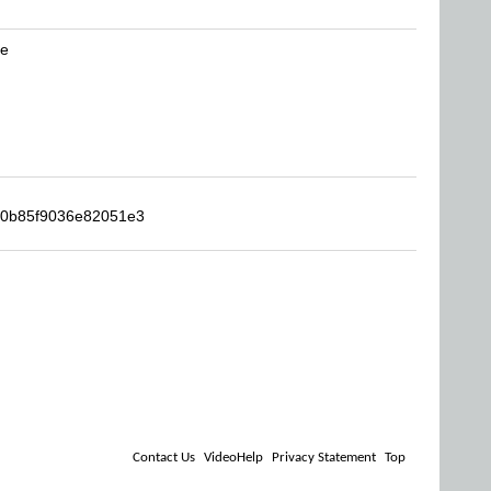
be
690b85f9036e82051e3
Contact Us
VideoHelp
Privacy Statement
Top