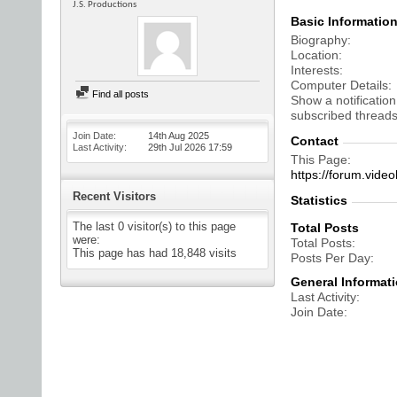
J.S. Productions
Basic Informatio
Biography
Location
Interests
Computer Details
Find all posts
Show a notification
subscribed threads
Join Date
14th Aug 2025
Contact
Last Activity
29th Jul 2026
17:59
This Page
https://forum.vi
Recent Visitors
Statistics
The last 0 visitor(s) to this page
Total Posts
were:
Total Posts
This page has had
18,848
visits
Posts Per Day
General Informat
Last Activity
Join Date