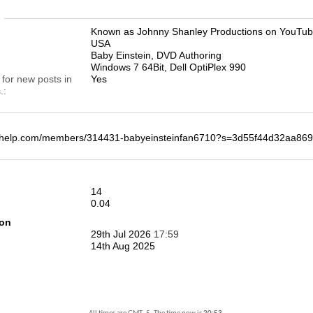
n
Known as Johnny Shanley Productions on YouTu
USA
Baby Einstein, DVD Authoring
Windows 7 64Bit, Dell OptiPlex 990
 for new posts in
Yes
.
deohelp.com/members/314431-babyeinsteinfan6710?s=3d55f44d32aa8
14
0.04
ion
29th Jul 2026
17:59
14th Aug 2025