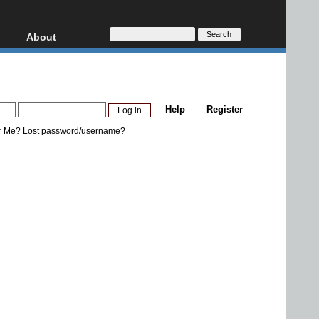
About
HD, AVCHD
About
Contact
Privacy
Help
Register
Donate
r Me?
Lost password/username?