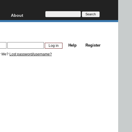
About
HD, AVCHD
About
Contact
Privacy
Help
Register
Donate
r Me?
Lost password/username?