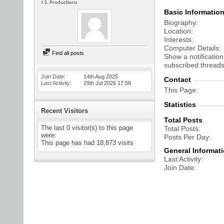
J.S. Productions
Basic Informatio
Biography
Location
Interests
Computer Details
Find all posts
Show a notification
subscribed threads
Join Date
14th Aug 2025
Contact
Last Activity
29th Jul 2026
17:59
This Page
Statistics
Recent Visitors
Total Posts
The last 0 visitor(s) to this page
Total Posts
were:
Posts Per Day
This page has had
18,873
visits
General Informat
Last Activity
Join Date