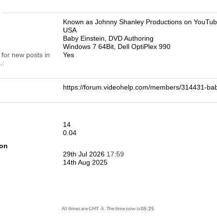
n
Known as Johnny Shanley Productions on YouTu
USA
Baby Einstein, DVD Authoring
Windows 7 64Bit, Dell OptiPlex 990
 for new posts in
Yes
.
https://forum.videohelp.com/members/314431-b
14
0.04
ion
29th Jul 2026
17:59
14th Aug 2025
All times are GMT -5. The time now is
05:25
.