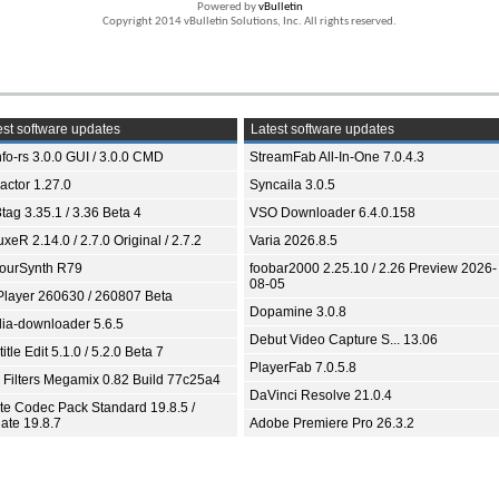
Powered by
vBulletin
Copyright 2014 vBulletin Solutions, Inc. All rights reserved.
st software updates
Latest software updates
fo-rs 3.0.0 GUI / 3.0.0 CMD
StreamFab All-In-One 7.0.4.3
ractor 1.27.0
Syncaila 3.0.5
tag 3.35.1 / 3.36 Beta 4
VSO Downloader 6.4.0.158
xeR 2.14.0 / 2.7.0 Original / 2.7.2
Varia 2026.8.5
ourSynth R79
foobar2000 2.25.10 / 2.26 Preview 2026-
08-05
Player 260630 / 260807 Beta
Dopamine 3.0.8
ia-downloader 5.6.5
Debut Video Capture S... 13.06
itle Edit 5.1.0 / 5.2.0 Beta 7
PlayerFab 7.0.5.8
 Filters Megamix 0.82 Build 77c25a4
DaVinci Resolve 21.0.4
ite Codec Pack Standard 19.8.5 /
ate 19.8.7
Adobe Premiere Pro 26.3.2