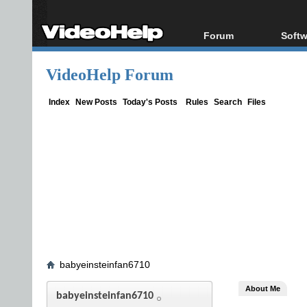
Forum
Softw
Forum Index
All s
VideoHelp Forum
Today's Posts
Popul
New Posts
Porta
Index
New Posts
Today's Posts
Rules
Search
Files
File Uploader
babyeinsteinfan6710
About Me
babyeinsteinfan6710