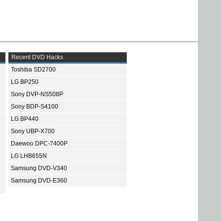
Recent DVD Hacks
Toshiba SD2700
LG BP250
Sony DVP-NS508P
Sony BDP-S4100
LG BP440
Sony UBP-X700
Daewoo DPC-7400P
LG LHB655N
Samsung DVD-V340
Samsung DVD-E360