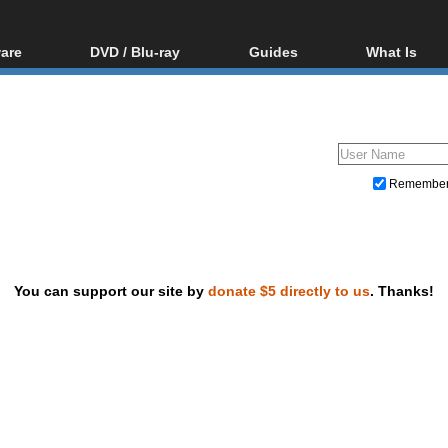
are
DVD / Blu-ray
Guides
What Is
oftware
Blu-ray / DVD Region
Video Streaming
Blu-ray, U
Codes Hacks
Downloading
ar tools
DVD
Blu-ray / DVD Players
All guides
ble tools
VCD
Blu-ray / DVD Media
Articles
Glossary
Authoring
Remembe
Capture
Converting
Editing
You can support our site by
donate $5 directly to us
. Thanks!
DVD and Blu-ray ripping