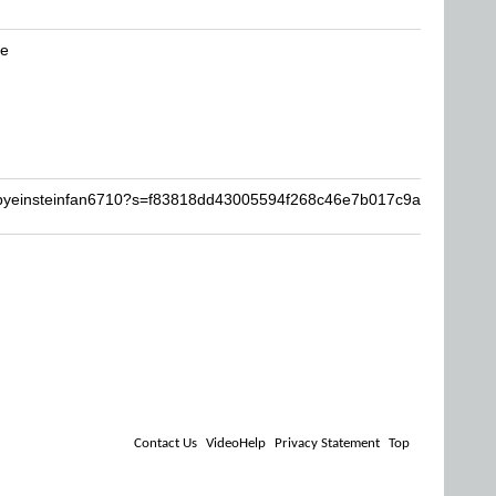
be
abyeinsteinfan6710?s=f83818dd43005594f268c46e7b017c9a
Contact Us
VideoHelp
Privacy Statement
Top