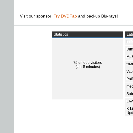
Visit our sponsor!
Try DVDFab
and backup Blu-rays!
Statistics
Late
bdin
Diff
Mp3
75 unique visitors
tsMu
(last 5 minutes)
Vap
Pot
med
Subt
LAV
K-L
Upd