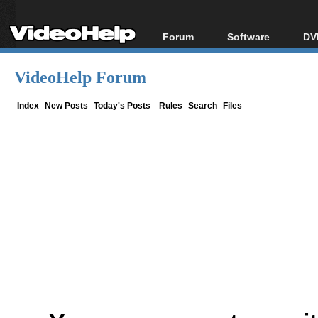
Forum
Software
DV
Forum Index
All software
Bl
Co
VideoHelp Forum
Today's Posts
Popular tools
Bl
New Posts
Portable tools
Index
New Posts
Today's Posts
Rules
Search
Files
Bl
File Uploader