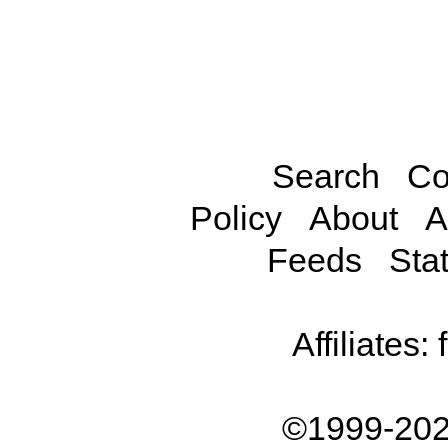
Search
Co
Policy
About
A
Feeds
Stat
Affiliates:
©1999-202