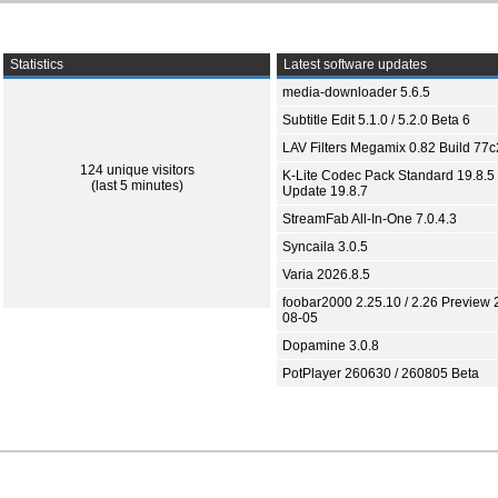
Statistics
Latest software updates
media-downloader 5.6.5
Subtitle Edit 5.1.0 / 5.2.0 Beta 6
LAV Filters Megamix 0.82 Build 77
124 unique visitors
K-Lite Codec Pack Standard 19.8.5 
(last 5 minutes)
Update 19.8.7
StreamFab All-In-One 7.0.4.3
Syncaila 3.0.5
Varia 2026.8.5
foobar2000 2.25.10 / 2.26 Preview 
08-05
Dopamine 3.0.8
PotPlayer 260630 / 260805 Beta