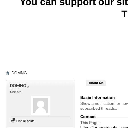
You can support our si
T
DOMNG
About Me
DOMNG
Member
Basic Information
Show a notification for ne
subscribed threads.
Contact
Find all posts
This Page
https://forum.videohel