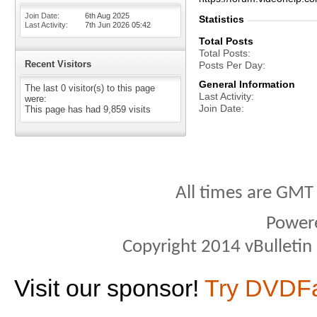
Join Date
6th Aug 2025
Statistics
Last Activity
7th Jun 2026
05:42
Total Posts
Total Posts
Recent Visitors
Posts Per Day
General Information
The last 0 visitor(s) to this page
Last Activity
were:
Join Date
This page has had
9,859
visits
All times are GMT
Power
Copyright 2014 vBulletin S
Visit our sponsor!
Try DVDF