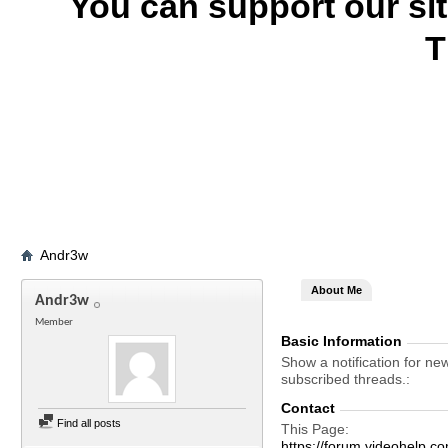
You can support our si
T
Andr3w
About Me
Andr3w
Member
Basic Information
Show a notification for ne
subscribed threads.
Contact
Find all posts
This Page
https://forum.videohel