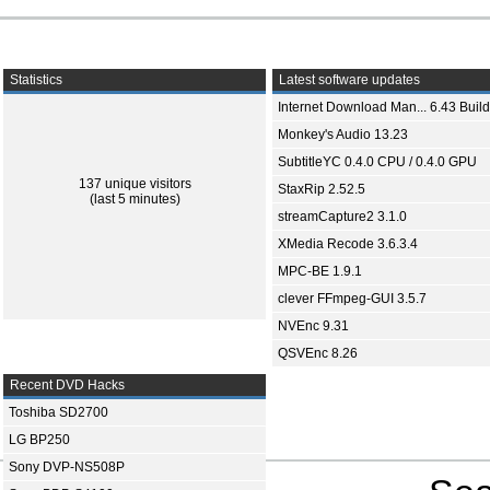
Statistics
Latest software updates
Internet Download Man... 6.43 Build
Monkey's Audio 13.23
SubtitleYC 0.4.0 CPU / 0.4.0 GPU
137 unique visitors
StaxRip 2.52.5
(last 5 minutes)
streamCapture2 3.1.0
XMedia Recode 3.6.3.4
MPC-BE 1.9.1
clever FFmpeg-GUI 3.5.7
NVEnc 9.31
QSVEnc 8.26
Recent DVD Hacks
Toshiba SD2700
LG BP250
Sony DVP-NS508P