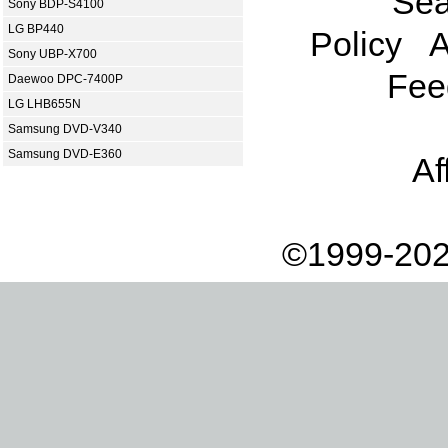
Sea
Sony BDP-S4100
LG BP440
Policy
A
Sony UBP-X700
Fee
Daewoo DPC-7400P
LG LHB655N
Samsung DVD-V340
Samsung DVD-E360
Af
©1999-202