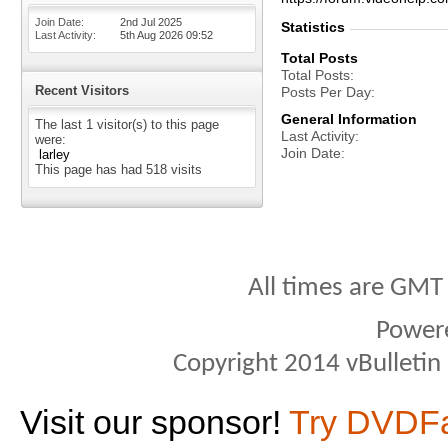
Join Date
2nd Jul 2025
Statistics
Last Activity
5th Aug 2026
09:52
Total Posts
Total Posts
Recent Visitors
Posts Per Day
General Information
The last 1 visitor(s) to this page
Last Activity
were:
Join Date
larley
This page has had
518
visits
All times are GMT
Power
Copyright 2014 vBulletin S
Visit our sponsor!
Try DVDF