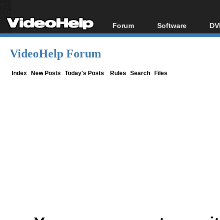
Forum
Software
DV
Forum Index
All software
Bl
Co
VideoHelp Forum
Today's Posts
Popular tools
Bl
New Posts
Portable tools
Index
New Posts
Today's Posts
Rules
Search
Files
Bl
File Uploader