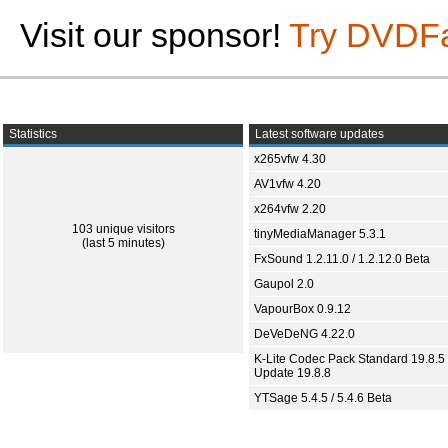
Visit our sponsor!
Try DVDF
Statistics
Latest software updates
x265vfw 4.30
AV1vfw 4.20
x264vfw 2.20
103 unique visitors
tinyMediaManager 5.3.1
(last 5 minutes)
FxSound 1.2.11.0 / 1.2.12.0 Beta
Gaupol 2.0
VapourBox 0.9.12
DeVeDeNG 4.22.0
K-Lite Codec Pack Standard 19.8.5 
Update 19.8.8
YTSage 5.4.5 / 5.4.6 Beta