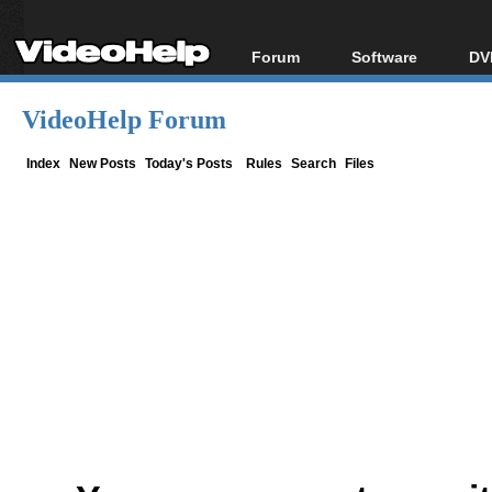
Forum
Software
DV
Forum Index
All software
Bl
Co
VideoHelp Forum
Today's Posts
Popular tools
Bl
New Posts
Portable tools
Index
New Posts
Today's Posts
Rules
Search
Files
Bl
File Uploader