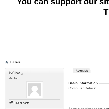
You can support our si
T
1v0live
About Me
1v0live
Member
Basic Information
Computer Details
Find all posts
Show a notification for ne