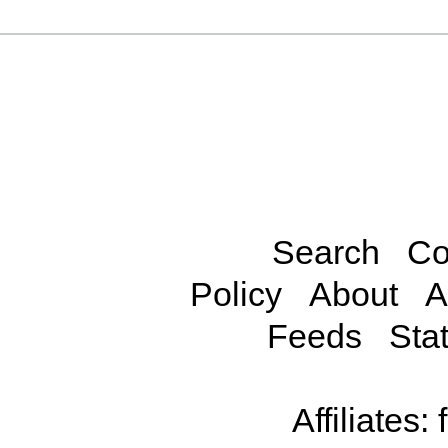
Search
Co
Policy
About
A
Feeds
Stat
Affiliates: