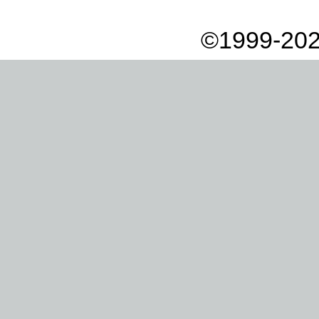
©1999-202