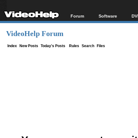
Forum
Software
DV
Forum Index
All software
Bl
Co
VideoHelp Forum
Today's Posts
Popular tools
Bl
New Posts
Portable tools
Index
New Posts
Today's Posts
Rules
Search
Files
Bl
File Uploader