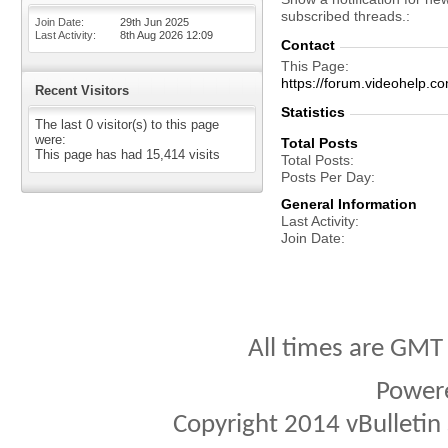
subscribed threads.
Join Date
29th Jun 2025
Last Activity
8th Aug 2026
12:09
Contact
This Page
https://forum.videohelp
Recent Visitors
Statistics
The last 0 visitor(s) to this page
were:
Total Posts
This page has had
15,414
visits
Total Posts
Posts Per Day
General Information
Last Activity
Join Date
All times are GMT
Power
Copyright 2014 vBulletin S