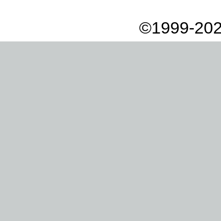
©1999-202