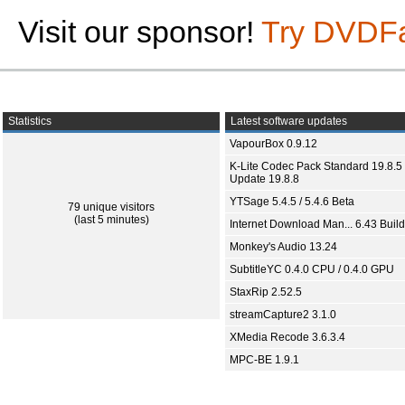
Visit our sponsor!
Try DVDF
Statistics
Latest software updates
VapourBox 0.9.12
K-Lite Codec Pack Standard 19.8.5 
Update 19.8.8
YTSage 5.4.5 / 5.4.6 Beta
79 unique visitors
(last 5 minutes)
Internet Download Man... 6.43 Build
Monkey's Audio 13.24
SubtitleYC 0.4.0 CPU / 0.4.0 GPU
StaxRip 2.52.5
streamCapture2 3.1.0
XMedia Recode 3.6.3.4
MPC-BE 1.9.1