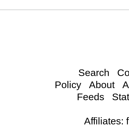
Search
Co
Policy
About
A
Feeds
Stat
Affiliates: