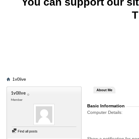
You can support our si
T
1v0live
About Me
1v0live
Member
Basic Information
Computer Details
Find all posts
Show a notification for ne