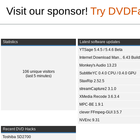
Visit our sponsor!
Try DVDF
Statistics
Latest software updates
YTSage 5.4.5 / 5.4.6 Beta
Internet Download Man... 6.43 Build
Monkey's Audio 13.23
106 unique visitors
SubtitleYC 0.4.0 CPU / 0.4.0 GPU
(last 5 minutes)
StaxRip 2.52.5
streamCapture2 3.1.0
XMedia Recode 3.6.3.4
MPC-BE 1.9.1
clever FFmpeg-GUI 3.5.7
NVEnc 9.31
Recent DVD Hacks
Toshiba SD2700