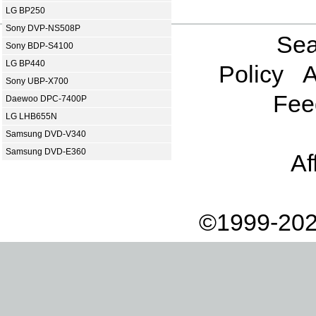
LG BP250
Sony DVP-NS508P
Sea
Sony BDP-S4100
LG BP440
Policy
A
Sony UBP-X700
Fee
Daewoo DPC-7400P
LG LHB655N
Samsung DVD-V340
Samsung DVD-E360
Af
©1999-202