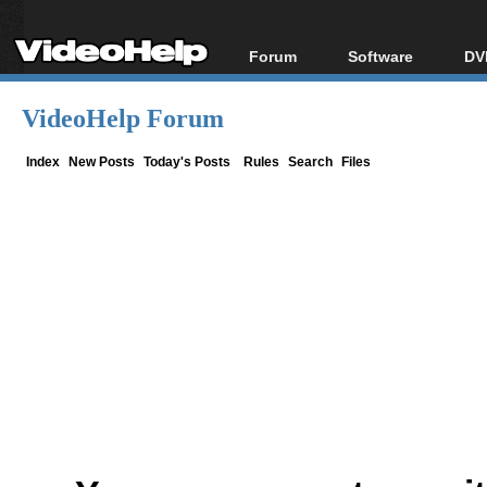
Forum
Software
DV
Forum Index
All software
Bl
Co
VideoHelp Forum
Today's Posts
Popular tools
Bl
New Posts
Portable tools
Index
New Posts
Today's Posts
Rules
Search
Files
Bl
File Uploader