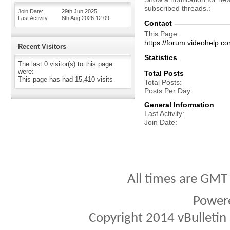
subscribed threads.
Join Date
29th Jun 2025
Last Activity
8th Aug 2026
12:09
Contact
This Page
https://forum.videohel
Recent Visitors
Statistics
The last 0 visitor(s) to this page
were:
Total Posts
This page has had
15,410
visits
Total Posts
Posts Per Day
General Information
Last Activity
Join Date
All times are GMT
Power
Copyright 2014 vBulletin S