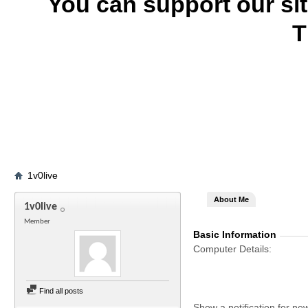
You can support our si
T
1v0live
About Me
1v0live
Member
Basic Information
Computer Details
Find all posts
Show a notification for ne