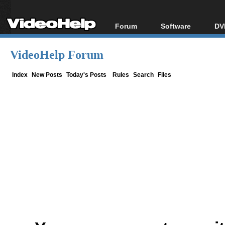
Forum
Software
DV
Forum Index
All software
Bl
Co
VideoHelp Forum
Today's Posts
Popular tools
Bl
New Posts
Portable tools
Index
New Posts
Today's Posts
Rules
Search
Files
Bl
File Uploader