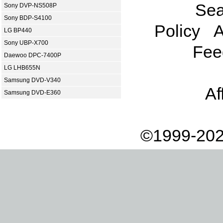
Sea
Sony DVP-NS508P
Sony BDP-S4100
Policy
A
LG BP440
Sony UBP-X700
Fee
Daewoo DPC-7400P
LG LHB655N
Samsung DVD-V340
Af
Samsung DVD-E360
©1999-202