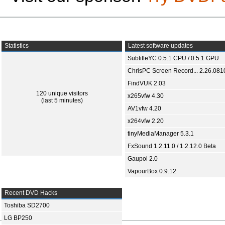
Statistics
Latest software updates
SubtitleYC 0.5.1 CPU / 0.5.1 GPU
ChrisPC Screen Record... 2.26.081
FindVUK 2.03
120 unique visitors
x265vfw 4.30
(last 5 minutes)
AV1vfw 4.20
x264vfw 2.20
tinyMediaManager 5.3.1
FxSound 1.2.11.0 / 1.2.12.0 Beta
Gaupol 2.0
VapourBox 0.9.12
Recent DVD Hacks
Toshiba SD2700
LG BP250