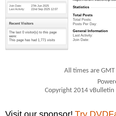
Join Date
27th Jun 2025
Statistics
Last Activity
22nd Sep 2025
12:07
Total Posts
Total Posts
Recent Visitors
Posts Per Day
General Information
The last 0 visitor(s) to this page
Last Activity
were:
Join Date
This page has had
1,771
visits
All times are GMT
Power
Copyright 2014 vBulletin S
Visit our sponsor!
Try DVDF