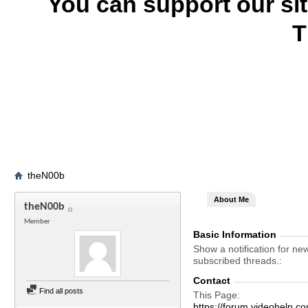
You can support our si
T
theN00b
About Me
theN00b
Member
Basic Information
Show a notification for ne
subscribed threads.
Contact
Find all posts
This Page
https://forum.videohel