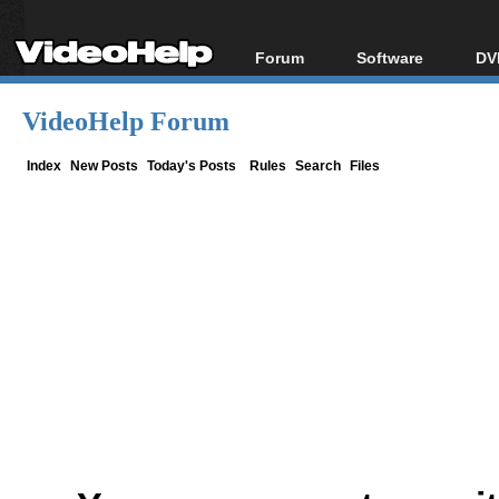
Forum
Software
DV
Forum Index
All software
Bl
Co
VideoHelp Forum
Today's Posts
Popular tools
Bl
New Posts
Portable tools
Index
New Posts
Today's Posts
Rules
Search
Files
Bl
File Uploader