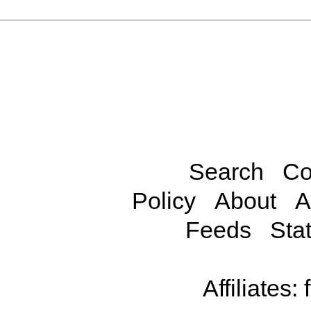
Search
Co
Policy
About
A
Feeds
Stat
Affiliates: