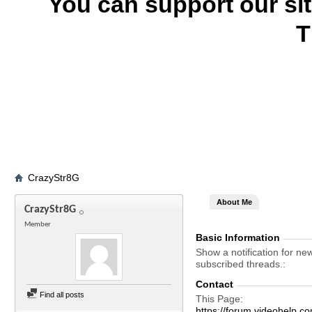
You can support our si
T
CrazyStr8G
About Me
CrazyStr8G
Member
Basic Information
Show a notification for ne
subscribed threads.
Contact
Find all posts
This Page
https://forum.videohelp