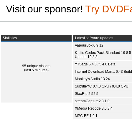
Visit our sponsor!
Try DVDF
Statistics
Latest software updates
VapourBox 0.9.12
K-Lite Codec Pack Standard 19.8.5 
Update 19.8.8
YTSage 5.4.5 / 5.4.6 Beta
95 unique visitors
(last 5 minutes)
Internet Download Man... 6.43 Build
Monkey's Audio 13.24
SubtitleYC 0.4.0 CPU / 0.4.0 GPU
StaxRip 2.52.5
streamCapture2 3.1.0
XMedia Recode 3.6.3.4
MPC-BE 1.9.1