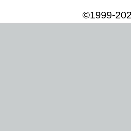
©1999-202