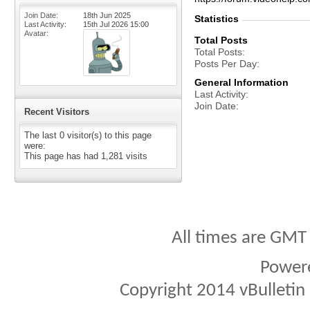
Join Date
18th Jun 2025
Statistics
Last Activity
15th Jul 2026
15:00
Avatar
Total Posts
Total Posts
Posts Per Day
General Information
Last Activity
Join Date
Recent Visitors
The last 0 visitor(s) to this page
were:
This page has had
1,281
visits
All times are GMT
Power
Copyright 2014 vBulletin S