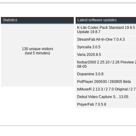
Statistics
Latest software updates
K-Lite Codec Pack Standard 19.8.5 
Update 19.8.7
StreamFab All-In-One 7.0.4.3
Syncaila 3.0.5
130 unique visitors
(last 5 minutes)
Varia 2026.8.5
foobar2000 2.25.10 / 2.26 Preview 
08-05
Dopamine 3.0.8
PotPlayer 260630 / 260805 Beta
tsMuxeR 2.13.3 / 2.7.0 Original / 2.7
Debut Video Capture S... 13.05
PlayerFab 7.0.5.8