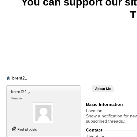
You can support our si
T
brenf21
About Me
brenf21
Member
Basic Information
Location
Show a notification for ne
subscribed threads.
Find all posts
Contact
This Page