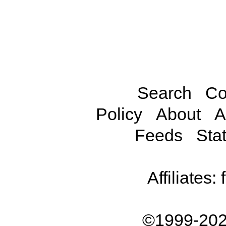
Search
Co
Policy
About
A
Feeds
Stat
Affiliates:
©1999-202