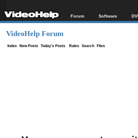
Forum
Software
DV
Forum Index
All software
Bl
Co
VideoHelp Forum
Today's Posts
Popular tools
Bl
New Posts
Portable tools
Index
New Posts
Today's Posts
Rules
Search
Files
Bl
File Uploader