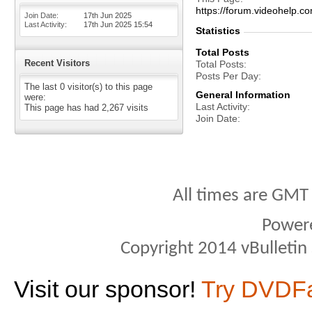
https://forum.videohelp
Join Date
17th Jun 2025
Last Activity
17th Jun 2025
15:54
Statistics
Total Posts
Recent Visitors
Total Posts
Posts Per Day
The last 0 visitor(s) to this page
General Information
were:
Last Activity
This page has had
2,267
visits
Join Date
All times are GMT
Power
Copyright 2014 vBulletin S
Visit our sponsor!
Try DVDF