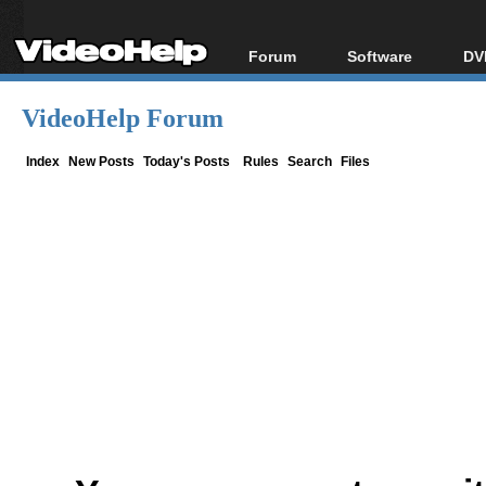
Forum
Software
DV
Forum Index
All software
Bl
Co
VideoHelp Forum
Today's Posts
Popular tools
Bl
New Posts
Portable tools
Index
New Posts
Today's Posts
Rules
Search
Files
Bl
File Uploader