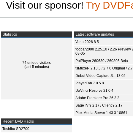
Visit our sponsor!
Try DVDF
Statistics
Latest software updates
Varia 2026.8.5
foobar2000 2.25.10 / 2.26 Preview 
08-05
PotPlayer 260630 / 260805 Beta
74 unique visitors
(last 5 minutes)
tsMuxeR 2.13.3 / 2.7.0 Original / 2.7
Debut Video Capture S... 13.05
PlayerFab 7.0.5.8
DaVinci Resolve 21.0.4
Adobe Premiere Pro 26.3.2
SageTV 9.2.17 / Client 9.2.17
Plex Media Server 1.43.3.10861
Recent DVD Hacks
Toshiba SD2700