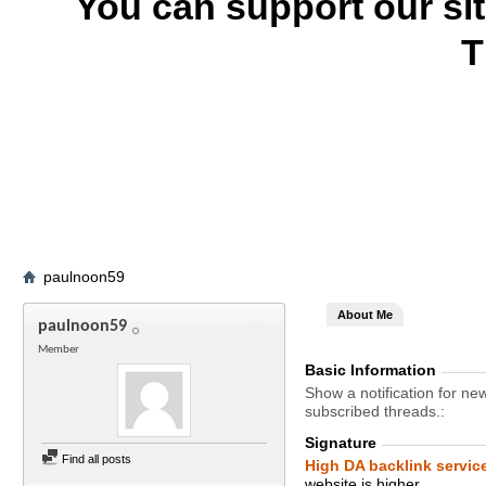
You can support our si
T
paulnoon59
About Me
paulnoon59
Member
Basic Information
Show a notification for ne
subscribed threads.
Signature
Find all posts
High DA backlink servic
website is higher.