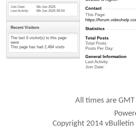
Join Date
5th Jun 2025
Contact
Last Activity
5th Jun 2025
05:54
This Page
https://forum.videohel
Recent Visitors
Statistics
The last 0 visitor(s) to this page
Total Posts
were:
Total Posts
This page has had
2,484
visits
Posts Per Day
General Information
Last Activity
Join Date
All times are GMT
Power
Copyright 2014 vBulletin S