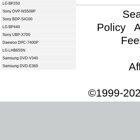
LG BP250
Sea
Sony DVP-NS508P
Sony BDP-S4100
Policy
A
LG BP440
Sony UBP-X700
Fee
Daewoo DPC-7400P
LG LHB655N
Samsung DVD-V340
Af
Samsung DVD-E360
©1999-202