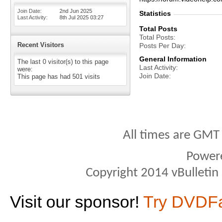
Join Date
2nd Jun 2025
Statistics
Last Activity
8th Jul 2025
03:27
Total Posts
Total Posts
Recent Visitors
Posts Per Day
General Information
The last 0 visitor(s) to this page
Last Activity
were:
Join Date
This page has had
501
visits
All times are GMT
Power
Copyright 2014 vBulletin S
Visit our sponsor!
Try DVDF