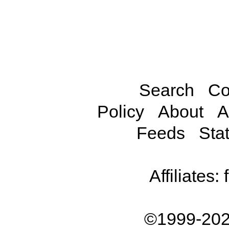
Search
Co
Policy
About
A
Feeds
Stat
Affiliates:
©1999-202