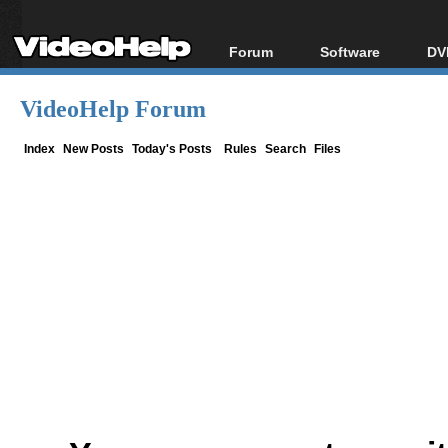
Forum
Software
DV
Forum Index
All software
Bl
Co
VideoHelp Forum
Today's Posts
Popular tools
Bl
New Posts
Portable tools
Index
New Posts
Today's Posts
Rules
Search
Files
Bl
File Uploader