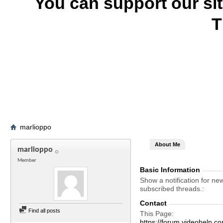
You can support our si
T
marlioppo
About Me
marlioppo
Member
Basic Information
Show a notification for ne
subscribed threads.
Contact
Find all posts
This Page
https://forum.videohelp