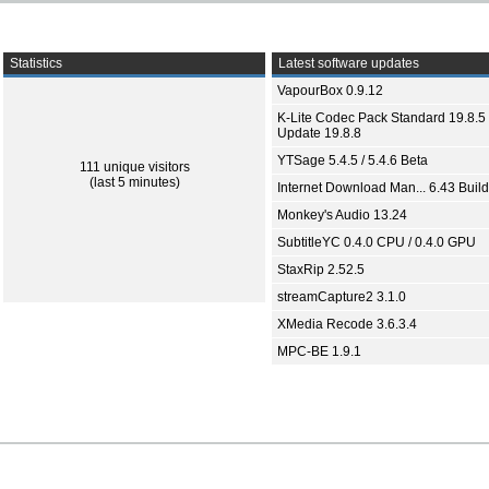
Statistics
Latest software updates
VapourBox 0.9.12
K-Lite Codec Pack Standard 19.8.5 
Update 19.8.8
YTSage 5.4.5 / 5.4.6 Beta
111 unique visitors
(last 5 minutes)
Internet Download Man... 6.43 Build
Monkey's Audio 13.24
SubtitleYC 0.4.0 CPU / 0.4.0 GPU
StaxRip 2.52.5
streamCapture2 3.1.0
XMedia Recode 3.6.3.4
MPC-BE 1.9.1