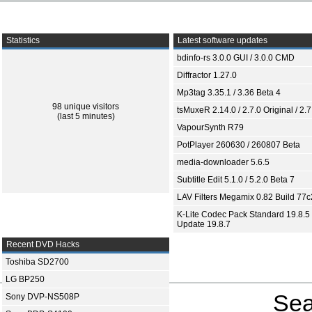
Statistics
Latest software updates
bdinfo-rs 3.0.0 GUI / 3.0.0 CMD
Diffractor 1.27.0
Mp3tag 3.35.1 / 3.36 Beta 4
98 unique visitors
tsMuxeR 2.14.0 / 2.7.0 Original / 2.7
(last 5 minutes)
VapourSynth R79
PotPlayer 260630 / 260807 Beta
media-downloader 5.6.5
Subtitle Edit 5.1.0 / 5.2.0 Beta 7
LAV Filters Megamix 0.82 Build 77
K-Lite Codec Pack Standard 19.8.5 
Update 19.8.7
Recent DVD Hacks
Toshiba SD2700
LG BP250
Sea
Sony DVP-NS508P