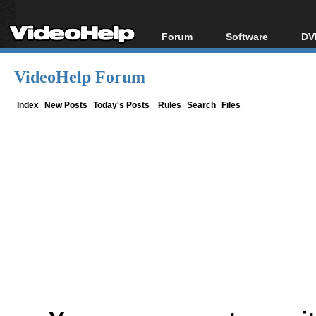
Forum
Software
DV
Forum Index
All software
Bl
Co
VideoHelp Forum
Today's Posts
Popular tools
Bl
New Posts
Portable tools
Index
New Posts
Today's Posts
Rules
Search
Files
Bl
File Uploader