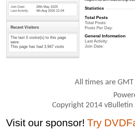
Join Date
28th May 2025
Statistics
Last Activity
4th Aug 2026
21:04
Total Posts
Total Posts
Recent Visitors
Posts Per Day
General Information
The last 0 visitor(s) to this page
Last Activity
were:
Join Date
This page has had
3,947
visits
All times are GMT
Power
Copyright 2014 vBulletin S
Visit our sponsor!
Try DVDF