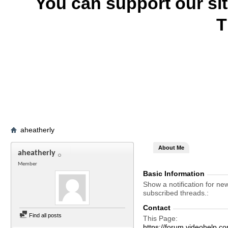
You can support our si
T
aheatherly
About Me
aheatherly
Member
Basic Information
Show a notification for ne
subscribed threads.
Contact
Find all posts
This Page
https://forum.videohel