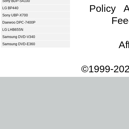
Sony BDP-S4100
Policy
A
LG BP440
Sony UBP-X700
Fee
Daewoo DPC-7400P
LG LHB655N
Samsung DVD-V340
Af
Samsung DVD-E360
©1999-202