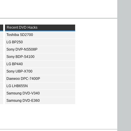
Recent DVD Hacks
Toshiba SD2700
LG BP250
Sony DVP-NS508P
Sony BDP-S4100
LG BP440
Sony UBP-X700
Daewoo DPC-7400P
LG LHB655N
Samsung DVD-V340
Samsung DVD-E360