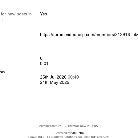
n
 for new posts in
Yes
.
https://forum.videohelp.com/members/313916-
6
0.01
ion
25th Jul 2026
00:40
24th May 2025
All times are GMT -5. The time now is
04:05
.
Powered by
vBulletin
Copyright 2014 vBulletin Solutions, Inc. All rights reserved.