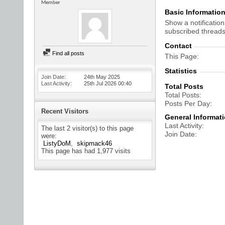
Member
Basic Informatio
Show a notification
subscribed threads
Contact
Find all posts
This Page
Statistics
Join Date
24th May 2025
Last Activity
25th Jul 2026
00:40
Total Posts
Total Posts
Posts Per Day
Recent Visitors
General Informat
Last Activity
The last 2 visitor(s) to this page
Join Date
were:
ListyDoM
skipmack46
This page has had
1,977
visits