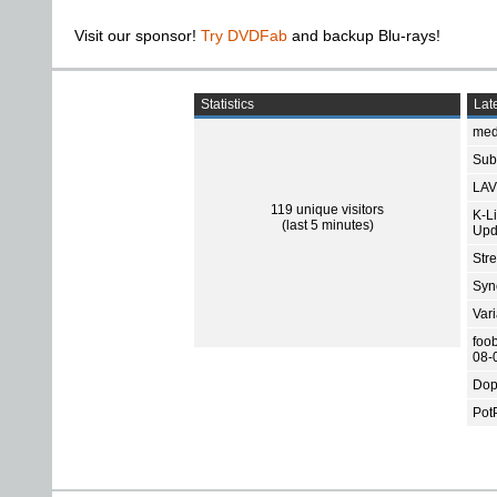
Visit our sponsor!
Try DVDFab
and backup Blu-rays!
Statistics
Late
med
Subt
LAV
119 unique visitors
K-L
(last 5 minutes)
Upd
Str
Sync
Var
foo
08-
Dop
Pot