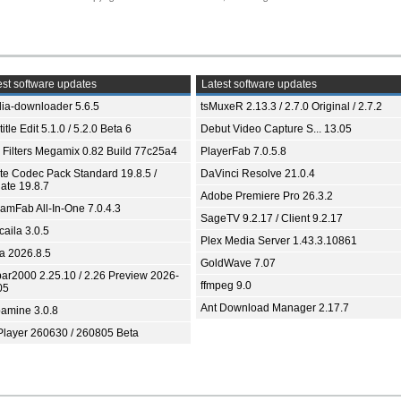
st software updates
Latest software updates
ia-downloader 5.6.5
tsMuxeR 2.13.3 / 2.7.0 Original / 2.7.2
itle Edit 5.1.0 / 5.2.0 Beta 6
Debut Video Capture S... 13.05
 Filters Megamix 0.82 Build 77c25a4
PlayerFab 7.0.5.8
ite Codec Pack Standard 19.8.5 /
DaVinci Resolve 21.0.4
ate 19.8.7
Adobe Premiere Pro 26.3.2
eamFab All-In-One 7.0.4.3
SageTV 9.2.17 / Client 9.2.17
aila 3.0.5
Plex Media Server 1.43.3.10861
ia 2026.8.5
GoldWave 7.07
bar2000 2.25.10 / 2.26 Preview 2026-
ffmpeg 9.0
05
Ant Download Manager 2.17.7
amine 3.0.8
Player 260630 / 260805 Beta