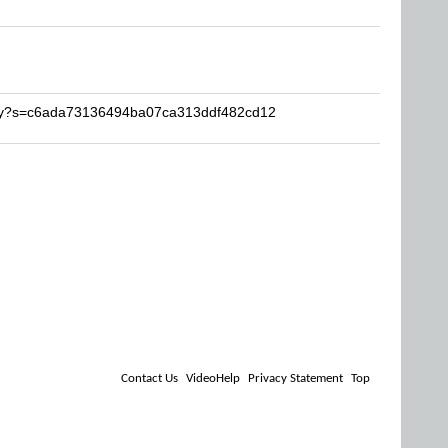
luky?s=c6ada73136494ba07ca313ddf482cd12
Contact Us
VideoHelp
Privacy Statement
Top