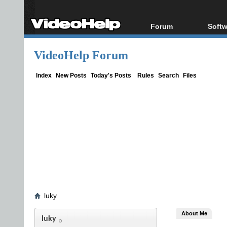
Forum
Softw
Forum Index
All s
VideoHelp Forum
Today's Posts
Popul
New Posts
Porta
Index
New Posts
Today's Posts
Rules
Search
Files
File Uploader
luky
About Me
luky