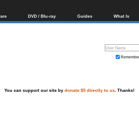
are
DVD / Blu-ray
Guides
What Is
oftware
Blu-ray / DVD Region
Video Streaming
Blu-ray, U
Codes Hacks
Downloading
ar tools
DVD
Blu-ray / DVD Players
All guides
ble tools
VCD
Blu-ray / DVD Media
Articles
Glossary
Authoring
Remembe
Capture
Converting
Editing
You can support our site by
donate $5 directly to us
. Thanks!
DVD and Blu-ray ripping