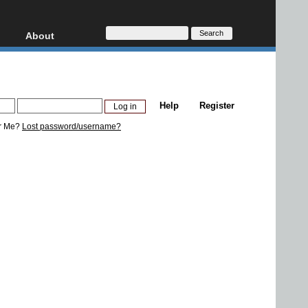
About
HD, AVCHD
About
Contact
Privacy
Help
Register
Donate
r Me?
Lost password/username?